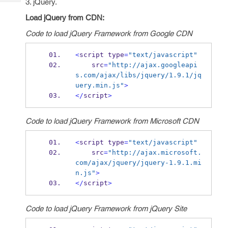
3. jQuery.
Tech
Post
Query
Load jQuery from CDN:
Blogs
Code to load jQuery Framework from Google CDN
<
script type
=
"text/javascript"
    src
=
"http://ajax.googleapi
s.com/ajax/libs/jquery/1.9.1/jq
uery.min.js"
>
</
script
>
Code to load jQuery Framework from Microsoft CDN
<
script type
=
"text/javascript"
    src
=
"http://ajax.microsoft.
com/ajax/jquery/jquery-1.9.1.mi
n.js"
>
</
script
>
Code to load jQuery Framework from jQuery Site