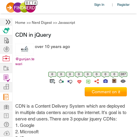
Sign In
Register
|
Home
>>
Nerd Digest
>>
Javascript
CDN in jQuery
Hire
over 10 years ago
Post
Projects
Browse
@gunjan.te
wari
Nerds
Work
0
0
0
0
0
0
0
0
267
Find
Projects
Manage
Comment on it
Company
Learn
CDN is a Content Delivery System which are deployed
in multiple data centers across the internet. It's goal is to
Nerd
serve end users. There are 3 popular jquery CDNs:
Digest
Tech
1. Google
Q & A
2. Microsoft
Ask