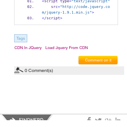
<
script type
=
"text/javascript"
    src
=
"http://code.jquery.co
m/jquery-1.9.1.min.js"
>
</
script
>
Tags
CDN In JQuery
Load Jquery From CDN
Comment on it
0
Comment(s)