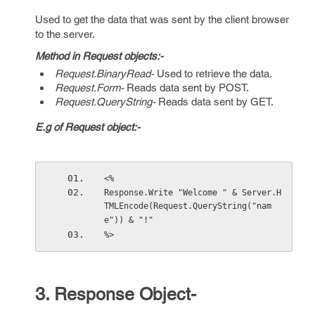
Used to get the data that was sent by the client browser
to the server.
Method in Request objects:-
Request.BinaryRead-
Used to retrieve the data.
Request.Form-
Reads data sent by POST.
Request.QueryString-
Reads data sent by GET.
E.g of Request object:-
<%
Response.Write "Welcome " & Server.H
TMLEncode(Request.QueryString("nam
e")) & "!"
%>
3. Response Object-