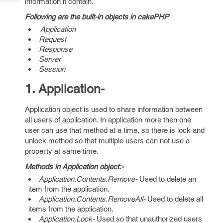
information it contain.
Tech
Post
Query
Following are the built-in objects in cakePHP
Blogs
Application
Request
Response
Server
Session
1. Application-
Application object is used to share information between
all users of application. In application more then one
user can use that method at a time, so there is lock and
unlock method so that multiple users can not use a
property at same time.
Methods in Application object:-
Application.Contents.Remove-
Used to delete an
item from the application.
Application.Contents.RemoveAll-
Used to delete all
items from the application.
Application.Lock-
Used so that unauthorized users