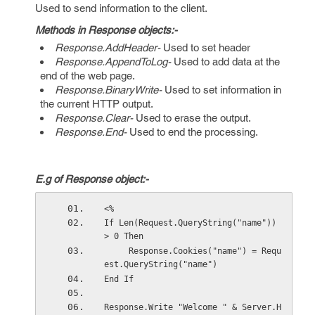
Used to send information to the client.
Methods in Response objects:-
Response.AddHeader-
Used to set header
Response.AppendToLog-
Used to add data at the
end of the web page.
Response.BinaryWrite-
Used to set information in
the current HTTP output.
Response.Clear-
Used to erase the output.
Response.End-
Used to end the processing.
E.g of Response object:-
<%
If Len(Request.QueryString("name")) 
> 0 Then
     Response.Cookies("name") = Requ
est.QueryString("name") 
End If
Response.Write "Welcome " & Server.H