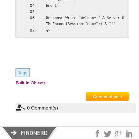
End If
Response.Write "Welcome " & Server.H
TMLEncode(Session("name")) & "!"
%>
Tags
Built-In Objects
Comment on it
0
Comment(s)