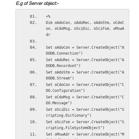
E.g of Server object:-
<%
Dim oAdoCon, oAdoRec, oAdoStm, oCdoC
on, oCdoMsg, oSciDic, oSciFsm, oMswA
dr
Set oAdoCon = Server.CreateObject("A
DODB.Connection")
Set oAdoRec = Server.CreateObject("A
DODB.Recordset")
Set oAdoStm = Server.CreateObject("A
DODB.Stream")
Set oCdoCon = Server.CreateObject("C
DO.Configuration")
Set oCdoMsg = Server.CreateObject("C
DO.Message")
Set oSciDic = Server.CreateObject("S
cripting.Dictionary")
Set oSciFsm = Server.CreateObject("S
cripting.FileSystemObject")
Set oMswAdr = Server.CreateObject("M