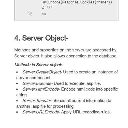
TMLEncode(Response.Cookies("name")) 
& "!"
%>
4. Server Object-
Methods and properties on the server are accessed by
Server object. It also allows connection to the database.
Methods in Server object:-
Server.CreateObject-
Used to create an instance of
server component.
Server.Execute-
Used to execute .asp file.
Server.HtmlEncode-
Encode html code into specific
string.
Server.Transfer-
Sends all current information to
another .asp file for processing.
Server.URLEncode-
Apply URL encoding rules.