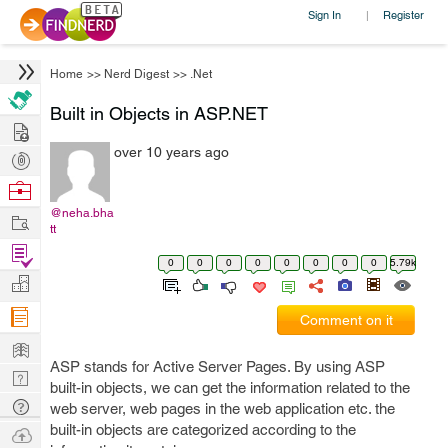
Sign In
Register
|
Home
>>
Nerd Digest
>>
.Net
Built in Objects in ASP.NET
Hire
over 10 years ago
Post
Projects
Browse
Nerds
@neha.bha
Work
tt
Find
0
0
0
0
0
0
0
0
5.79k
Projects
Manage
Company
Comment on it
Learn
ASP stands for Active Server Pages. By using ASP
Nerd
built-in objects, we can get the information related to the
Digest
Tech
web server, web pages in the web application etc. the
Q & A
built-in objects are categorized according to the
Ask