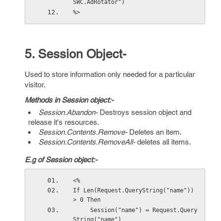
SWC.AdRotator")
%>
5. Session Object-
Used to store information only needed for a particular
visitor.
Methods in Session object:-
Session.Abandon-
Destroys session object and
release it's resources.
Session.Contents.Remove-
Deletes an item.
Session.Contents.RemoveAll-
deletes all items.
E.g of Session object:-
<%
If Len(Request.QueryString("name")) 
> 0 Then
     Session("name") = Request.Query
String("name") 