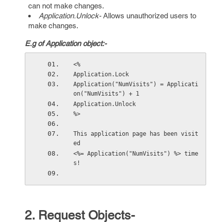
can not make changes.
Application.Unlock-
Allows unauthorized users to
make changes.
E.g of Application object:-
<% 
Application.Lock 
Application("NumVisits") = Applicati
on("NumVisits") + 1 
Application.Unlock 
%>  
This application page has been visit
ed  
<%= Application("NumVisits") %> time
s! 
2. Request Objects-