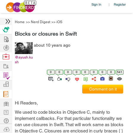
Sign In
Register
|
Home
>>
Nerd Digest
>>
iOS
Blocks or closures in Swift
Hire
about 10 years ago
Post
Projects
Browse
@ayush.ku
sh
Nerds
Work
0
0
0
0
0
0
0
0
541
Find
Projects
Manage
Comment on it
Company
Learn
Hi Readers,
Nerd
We used to code blocks in Objective C, mainly to
implement callbacks. For that particular functionality we
Digest
Tech
can use closures in Swift. That will work same as blocks
Q & A
Ask
in Objective C. Closures are enclosed in curly braces { }