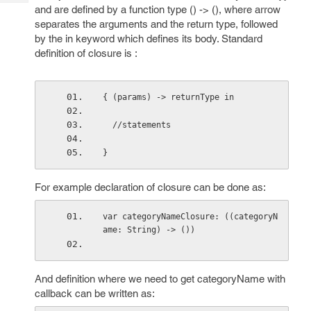
Tech
Post
and are defined by a function type () -> (), where arrow
Query
separates the arguments and the return type, followed
Blogs
by the in keyword which defines its body. Standard
definition of closure is :
{ (params) -> returnType in
  //statements
} 
For example declaration of closure can be done as:
var categoryNameClosure: ((categoryN
ame: String) -> ())
And definition where we need to get categoryName with
callback can be written as: