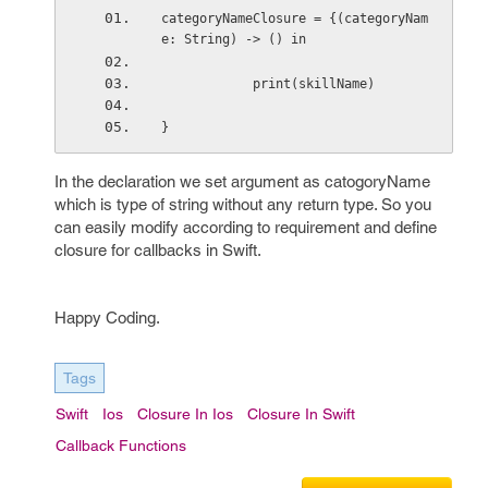
categoryNameClosure = {(categoryNam
e: String) -> () in
            print(skillName)
}
In the declaration we set argument as catogoryName
which is type of string without any return type. So you
can easily modify according to requirement and define
closure for callbacks in Swift.
Happy Coding.
Tags
Swift
Ios
Closure In Ios
Closure In Swift
Callback Functions