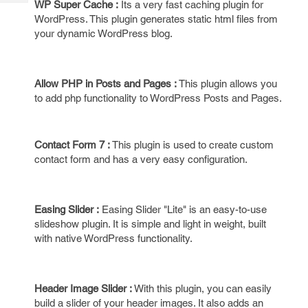
WP Super Cache :
Its a very fast caching plugin for
Tech
Post
WordPress. This plugin generates static html files from
Query
Blogs
your dynamic WordPress blog.
Allow PHP in Posts and Pages :
This plugin allows you
to add php functionality to WordPress Posts and Pages.
Contact Form 7 :
This plugin is used to create custom
contact form and has a very easy configuration.
Easing Slider :
Easing Slider "Lite" is an easy-to-use
slideshow plugin. It is simple and light in weight, built
with native WordPress functionality.
Header Image Slider :
With this plugin, you can easily
build a slider of your header images. It also adds an