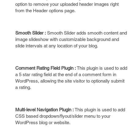
option to remove your uploaded header images right
from the Header options page.
Smooth Slider :
Smooth Slider adds smooth content and
image slideshow with customizable background and
slide intervals at any location of your blog.
Comment Rating Field Plugin :
This plugin is used to add
a 5 star rating field at the end of a comment form in
WordPress, allowing the site visitor to optionally submit
a rating.
Multi-level Navigation Plugin :
This plugin is used to add
CSS based dropdown/flyout/slider menu to your
WordPress blog or website.