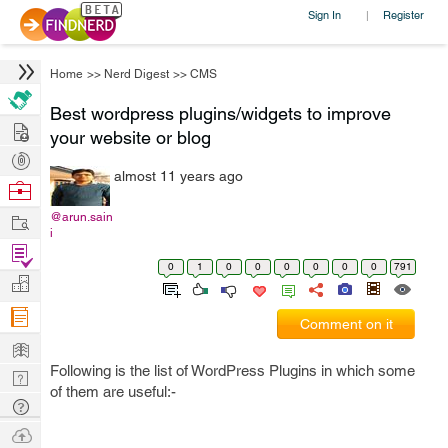
Sign In
Register
|
Home
>>
Nerd Digest
>>
CMS
Best wordpress plugins/widgets to improve
Hire
your website or blog
Post
almost 11 years ago
Projects
Browse
Nerds
Work
@arun.sain
i
Find
0
1
0
0
0
0
0
0
791
Projects
Manage
Company
Comment on it
Learn
Following is the list of WordPress Plugins in which some
Nerd
of them are useful:-
Digest
Tech
Q & A
Ask