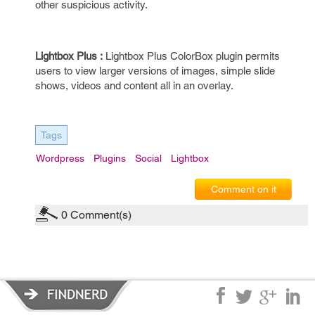
other suspicious activity.
Lightbox Plus :
Lightbox Plus ColorBox plugin permits
users to view larger versions of images, simple slide
shows, videos and content all in an overlay.
Tags
Wordpress
Plugins
Social
Lightbox
Comment on it
0
Comment(s)