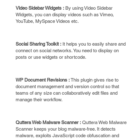
Video Sidebar Widgets :
By using Video Sidebar
Widgets, you can display videos such as Vimeo,
YouTube, MySpace Videos etc.
Social Sharing Toolkit :
It helps you to easily share and
connect on social networks. You need to display on
posts or use widgets or shortcode.
WP Document Revisions :
This plugin gives rise to
document management and version control so that
teams of any size can collaboratively edit files and
manage their workflow.
Quttera Web Malware Scanner :
Quttera Web Malware
Scanner keeps your blog malware-free. It detects
malware, exploits JavaScript code obfuscation and