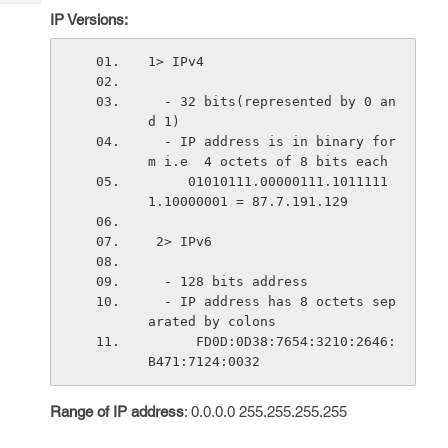
Tech
Post
IP Versions:
Query
Blogs
1> IPv4
  - 32 bits(represented by 0 an
d 1)    
  - IP address is in binary for
m i.e  4 octets of 8 bits each
     01010111.00000111.1011111
1.10000001 = 87.7.191.129
 2> IPv6
  - 128 bits address
  - IP address has 8 octets sep
arated by colons
      FD0D:0D38:7654:3210:2646:
B471:7124:0032
Range of IP address
: 0.0.0.0 255.255.255.255