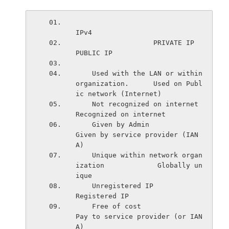
IPv4
                   PRIVATE IP                                 
PUBLIC IP    
    Used with the LAN or within 
organization.      Used on Publ
ic network (Internet)
    Not recognized on internet                     
Recognized on internet
    Given by Admin                                 
Given by service provider (IAN
A)
    Unique within network organ
ization             Globally un
ique
    Unregistered IP                                
Registered IP
    Free of cost                                   
Pay to service provider (or IAN
A)