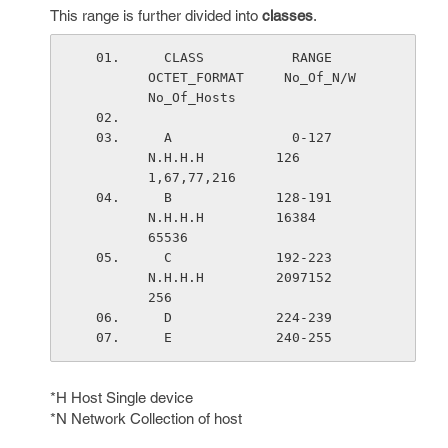
This range is further divided into
classes
.
  CLASS           RANGE        
OCTET_FORMAT     No_Of_N/W        
No_Of_Hosts
  A               0-127          
N.H.H.H         126             
1,67,77,216
  B             128-191          
N.H.H.H         16384           
65536
  C             192-223          
N.H.H.H         2097152         
256
  D             224-239
  E             240-255
*H Host Single device
*N Network Collection of host