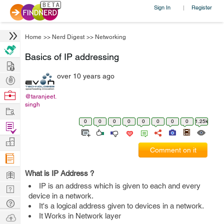
Sign In
Register
|
Home
>>
Nerd Digest
>>
Networking
Basics of IP addressing
Hire
over 10 years ago
Post
Projects
Browse
@taranjeet.
singh
Nerds
Work
0
0
0
0
0
0
0
0
1.25k
Find
Projects
Manage
Comment on it
Company
Learn
What is IP Address ?
IP is an address which is given to each and every
Nerd
device in a network.
Digest
Tech
It's a logical address given to devices in a network.
Q & A
Ask
It Works in Network layer