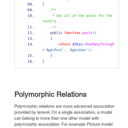
{
/**
     * Get all of the posts for the 
country.
     */
    public 
function
posts
()
{
return
$this
->
hasManyThrough
(
'App\Post'
,
'App\User'
);
}
}
Polymorphic Relations
Polymorphic-relations are more advanced association
provided by laravel. On a single association, a model
can belong to more than one other model with
polymorphic association. For example: Picture model