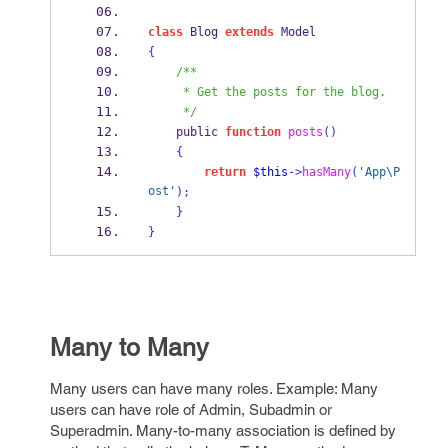
class
 Blog 
extends
 Model
{
/**
     * Get the posts for the blog.
     */
    public 
function
posts
()
{
return
$this
->
hasMany
(
'App\P
ost'
);
}
}
Many to Many
Many users can have many roles. Example: Many
users can have role of Admin, Subadmin or
Superadmin. Many-to-many association is defined by