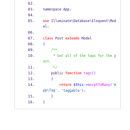
namespace App
;
use
 Illuminate
\
Database
\
Eloquent
\
Mod
el
;
class
 Post 
extends
 Model
{
/**
     * Get all of the tags for the p
ost.
     */
    public 
function
tags
()
{
return
$this
->
morphToMany
(
'A
pp\Tag'
,
'taggable'
);
}
}