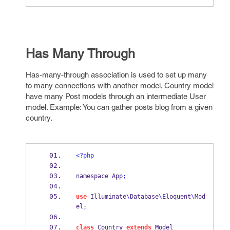
Has Many Through
Has-many-through association is used to set up many
to many connections with another model. Country model
have many Post models through an intermediate User
model. Example: You can gather posts blog from a given
country.
<?php
namespace App
;
use
 Illuminate
\
Database
\
Eloquent
\
Mod
el
;
class
 Country 
extends
 Model