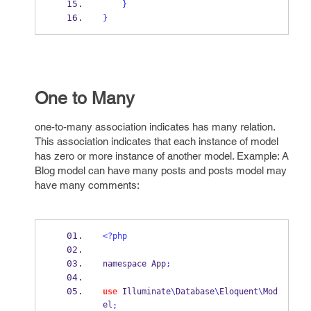
}
}
One to Many
one-to-many
association indicates has many relation.
This association indicates that each instance of model
has zero or more instance of another model. Example: A
Blog model can have many posts and posts model may
have many comments:
<?php
namespace App
;
use
 Illuminate
\
Database
\
Eloquent
\
Mod
el
;