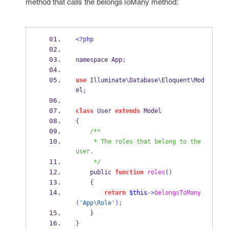
method that calls the
belongsToMany
method:
<?php
namespace App
;
use
 Illuminate
\
Database
\
Eloquent
\
Mod
el
;
class
 User 
extends
 Model
{
/**
     * The roles that belong to the 
user.
     */
    public 
function
roles
()
{
return
$this
->
belongsToMany
(
'App\Role'
);
}
}