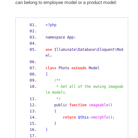
can belong to employee model or a product model:
<?php
namespace App
;
use
 Illuminate
\
Database
\
Eloquent
\
Mod
el
;
class
 Photo 
extends
 Model
{
/**
     * Get all of the owning imageab
le models.
     */
    public 
function
imageable
()
{
return
$this
->
morphTo
();
}
}