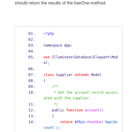
should return the results of the
hasOne
method:
<?php
namespace App
;
use
 Illuminate
\
Database
\
Eloquent
\
Mod
el
;
class
 Supplier 
extends
 Model
{
/**
     * Get the account record associ
ated with the supplier.
     */
    public 
function
account
()
{
return
$this
->
hasOne
(
'App\Ac
count'
);