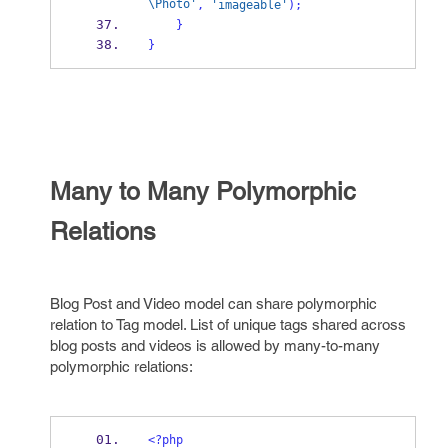
\Photo'
,
'imageable'
);
}
}
Many to Many Polymorphic
Relations
Blog
Post
and
Video
model can share polymorphic
relation to
Tag
model. List of unique tags shared across
blog posts and videos is allowed by many-to-many
polymorphic relations:
<?php