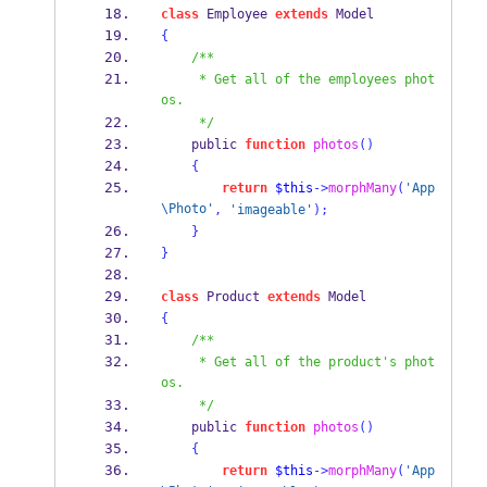
class
 Employee 
extends
 Model
{
/**
     * Get all of the employees phot
os.
     */
    public 
function
photos
()
{
return
$this
->
morphMany
(
'App
\Photo'
,
'imageable'
);
}
}
class
 Product 
extends
 Model
{
/**
     * Get all of the product's phot
os.
     */
    public 
function
photos
()
{
return
$this
->
morphMany
(
'App