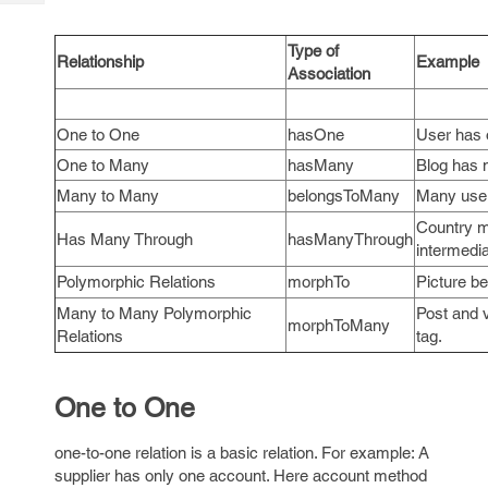
Tech
Post
Query
Blogs
Type of
Relationship
Example
Association
One to One
hasOne
User has o
One to Many
hasMany
Blog has 
Many to Many
belongsToMany
Many use
Country m
Has Many Through
hasManyThrough
intermedia
Polymorphic Relations
morphTo
Picture b
Many to Many Polymorphic
Post and v
morphToMany
Relations
tag.
One to One
one-to-one
relation is a basic relation. For example: A
supplier has only one account. Here account method