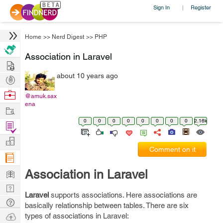
Sign In
Register
|
Home
>>
Nerd Digest
>>
PHP
Association in Laravel
Hire
about 10 years ago
Post
Projects
Browse
@amuk.sax
ena
Nerds
Work
0
0
0
0
0
0
0
0
2.16k
Find
Projects
Manage
Comment on it
Company
Learn
Association in Laravel
Nerd
Laravel
supports associations. Here associations are
Digest
Tech
basically relationship between tables. There are six
Q & A
Ask
types of associations in Laravel: