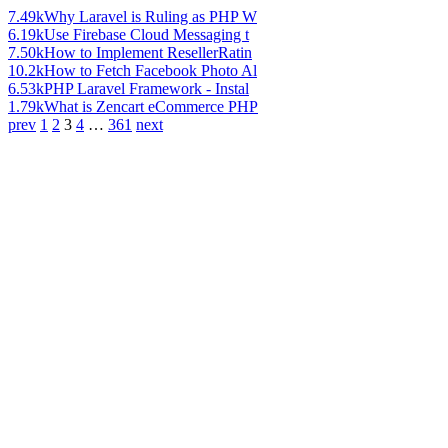
7.49k
Why Laravel is Ruling as PHP W
6.19k
Use Firebase Cloud Messaging t
7.50k
How to Implement ResellerRatin
10.2k
How to Fetch Facebook Photo Al
6.53k
PHP Laravel Framework - Instal
1.79k
What is Zencart eCommerce PHP
prev
1
2
3
4
…
361
next