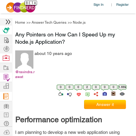
Sign In
Register
|
Home
>>
Answer Tech Queries
>>
Node.js
Any Pointers on How Can I Speed Up my
Hire
Node.js Application?
Post
about 10 years ago
Projects
Browse
Nerds
Work
@ravindra.r
Find
awat
Projects
Manage
0
0
0
2
0
0
0
1.66k
Company
Learn
Answer it
Nerd
Performance optimization
Digest
Tech
Q & A
Ask
I am planning to develop a new web application using