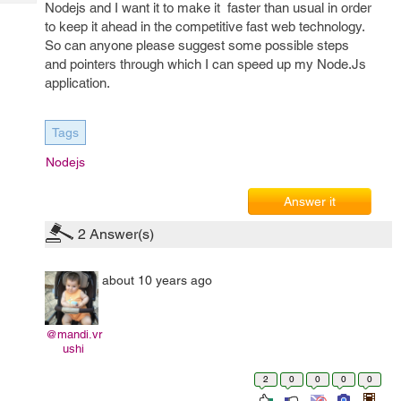
Tech
Nodejs and I want it to make it faster than usual in order
Post
to keep it ahead in the competitive fast web technology.
Query
Blogs
So can anyone please suggest some possible steps
and pointers through which I can speed up my Node.Js
application.
Tags
Nodejs
Answer it
2
Answer(s)
about 10 years ago
@mandi.vr
ushi
2
0
0
0
0