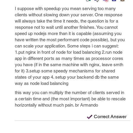
I suppose with speedup you mean serving too many
clients without slowing down your server. One response
will always take the time it needs, the question is for a
response not to wait until another finishes. You cannot
speed up nodejs more than it is capable (assuming you
have written the most performant code possible), but you
can scale your application. Some steps i can suggest:
1.put nginx in front of node for load balancing 2.run node
app in different ports as many times as processor cores
you have (if in the same machine with nginx, leave smth
for it) 3.setup some speedy mechanisms for shared
states of your app 4. setup your backend db the same
way as node load balancing
this way you can multiply the number of clients served in
a certain time and (the most important) be able to rescale
horizontally without much pain. br Armando
Correct Answer