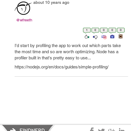
about 10 years ago
@wfreeth
1
0
0
0
0
I'd start by profiling the app to work out which parts take
the most time and so are worth optimizing. Node has a
profiler built in that's pretty easy to use...
https://nodejs.org/en/docs/guides/simple-profiling/