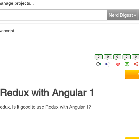
manage projects...
Nerd Digest
vascript
0
0
0
0
0
e Redux with Angular 1
Redux. Is it good to use Redux with Angular 1?