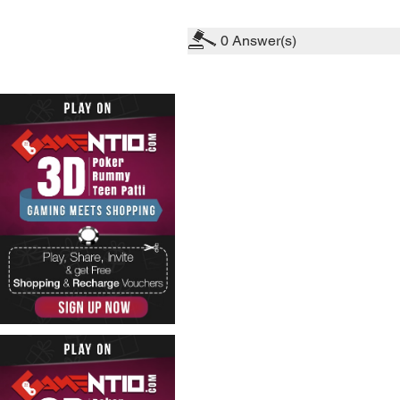
0
Answer(s)