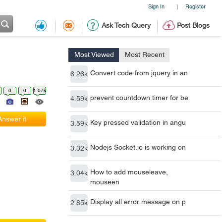
Sign In
Register
|
Ask Tech Query
Post Blogs
Most Viewed
Most Recent
Convert code from jquery in an
6.26k
0
0
1.07k
prevent countdown timer for be
4.59k
Answer it
Key pressed validation in angu
3.59k
Nodejs Socket.io is working on
3.32k
How to add mouseleave,
3.04k
mouseen
Display all error message on p
2.85k