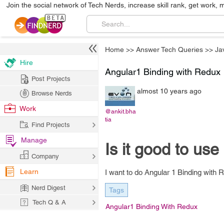
Join the social network of Tech Nerds, increase skill rank, get work, 
Home
>>
Answer Tech Queries
>>
Ja
Hire
Angular1 Binding with Redux
Post Projects
almost 10 years ago
Browse Nerds
Work
@ankit.bha
tia
Find Projects
Manage
Is it good to us
Company
Learn
I want to do Angular 1 Binding with 
Nerd Digest
Tags
Tech Q & A
Angular1 Binding With Redux