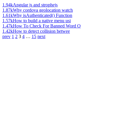
1.94k
Angular js and strophejs
1.87k
Why cordova geolocation watch
1.61k
Why isAuthenticated() Function
1.57k
How to build a native menu usi
1.47k
How To Check For Banned Word O
1.42k
How to detect collision betwee
prev
1
2
3
4
…
15
next