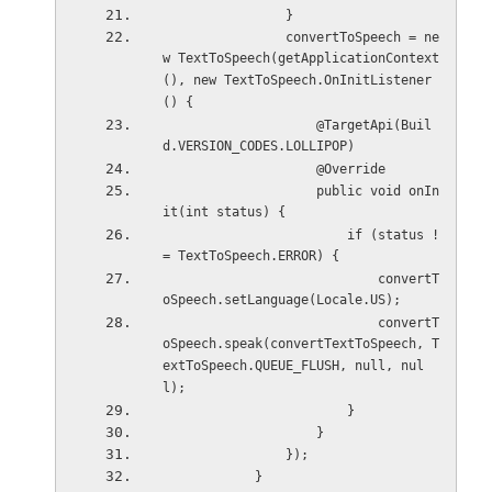
                }
                convertToSpeech = ne
w TextToSpeech(getApplicationContext
(), new TextToSpeech.OnInitListener
() {
                    @TargetApi(Buil
d.VERSION_CODES.LOLLIPOP)
                    @Override
                    public void onIn
it(int status) {
                        if (status !
= TextToSpeech.ERROR) {
                            convertT
oSpeech.setLanguage(Locale.US);
                            convertT
oSpeech.speak(convertTextToSpeech, T
extToSpeech.QUEUE_FLUSH, null, nul
l);
                        }
                    }
                });
            }