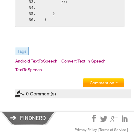
        });
    }
}
Tags
Android TextToSpeech
Convert Text In Speech
TextToSpeech
Comment on it
0
Comment(s)
Privacy Policy
|
Terms of Service
|