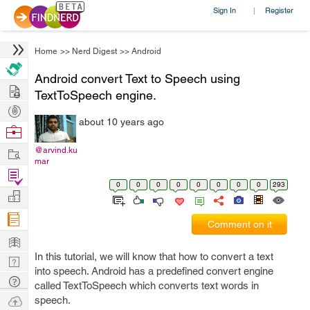
Sign In
Register
|
Home
>>
Nerd Digest
>>
Android
Android convert Text to Speech using
Hire
TextToSpeech engine.
Post
about 10 years ago
Projects
Browse
Nerds
Work
@arvind.ku
mar
Find
0
0
0
0
0
0
0
0
293
Projects
Manage
Company
Comment on it
Learn
In this tutorial, we will know that how to convert a text
Nerd
into speech. Android has a predefined convert engine
Digest
Tech
called TextToSpeech which converts text words in
Q & A
Ask
speech.