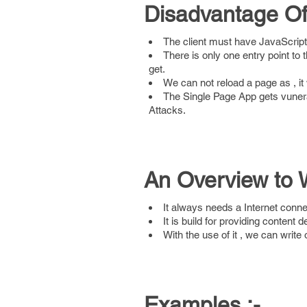
Disadvantage Of 
The client must have JavaScript
There is only one entry point to t
get.
We can not reload a page as , it 
The Single Page App gets vuner
Attacks.
An Overview to 
It always needs a Internet conne
It is build for providing content d
With the use of it , we can writ
Examples :-