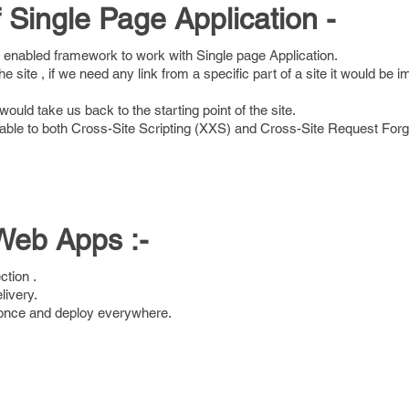
Single Page Application -
 enabled framework to work with Single page Application.
he site , if we need any link from a specific part of a site it would be i
would take us back to the starting point of the site.
able to both Cross-Site Scripting (XXS) and Cross-Site Request Fo
Web Apps :-
ction .
elivery.
e once and deploy everywhere.