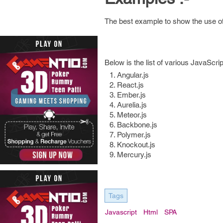
The best example to show the use of 
Below is the list of various JavaScri
Angular.js
React.js
Ember.js
Aurelia.js
Meteor.js
Backbone.js
Polymer.js
Knockout.js
Mercury.js
Tags
Javascript
Html
SPA