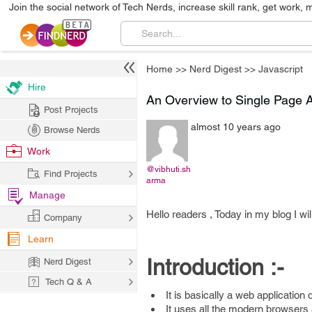
Join the social network of Tech Nerds, increase skill rank, get work, 
Home
>>
Nerd Digest
>>
Javascript
Hire
An Overview to Single Page A
Post Projects
almost 10 years ago
Browse Nerds
Work
@vibhuti.sh
Find Projects
arma
Manage
Hello readers , Today in my blog I wi
Company
Learn
Introduction :-
Nerd Digest
Tech Q & A
It is basically a web application
It uses all the modern browser