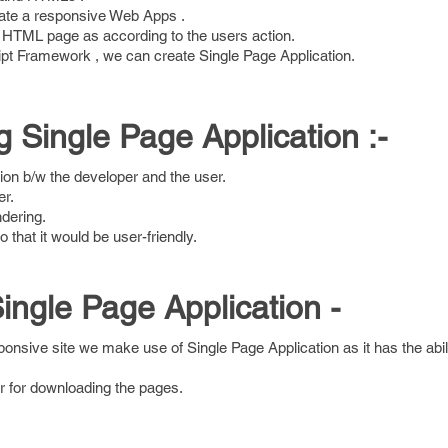
ate a responsive Web Apps .
 HTML page as according to the users action.
ipt Framework , we can create Single Page Application.
g Single Page Application :-
ction b/w the developer and the user.
er.
dering.
o that it would be user-friendly.
ngle Page Application -
ponsive site we make use of Single Page Application as it has the abil
er for downloading the pages.