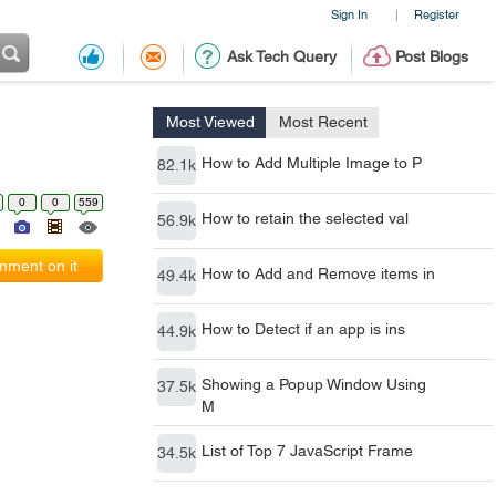
Sign In
Register
|
Ask Tech Query
Post Blogs
Most Viewed
Most Recent
How to Add Multiple Image to P
82.1k
0
0
559
How to retain the selected val
56.9k
ment on it
How to Add and Remove items in
49.4k
How to Detect if an app is ins
44.9k
Showing a Popup Window Using
37.5k
M
List of Top 7 JavaScript Frame
34.5k