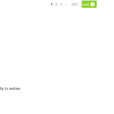
1
2
3
…
254
next
ity to redraw