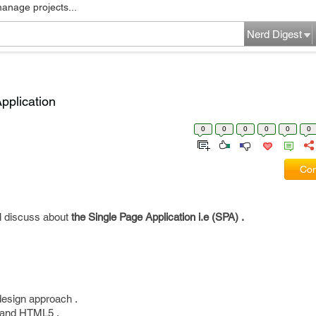
manage projects...
Nerd Digest
pplication
0
0
0
0
0
0
Com
ll discuss about
the Single Page Application i.e (SPA) .
 design approach .
s and HTML5 .