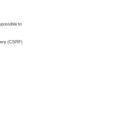
mpossible to
rgery (CSRF)