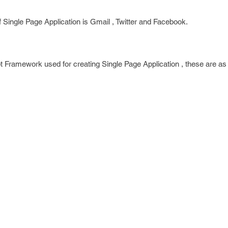
Single Page Application is Gmail , Twitter and Facebook.
pt Framework used for creating Single Page Application , these are as 