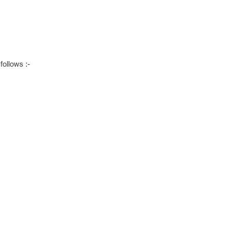
follows :-