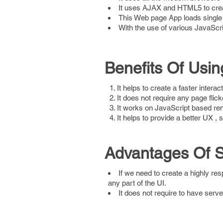
It uses AJAX and HTML5 to cre
This Web page App loads single
With the use of various JavaScr
Benefits Of Usin
It helps to create a faster intera
It does not require any page flick
It works on JavaScript based ren
It helps to provide a better UX , s
Advantages Of Si
If we need to create a highly res
any part of the UI.
It does not require to have serv