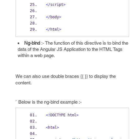
</
script
>
</
body
>
</
html
>
Ng-bind
:- The function of this directive is to bind the
data of the Angular JS Application to the HTML Tags
within a web page.
We can also use double braces {{ }} to display the
content.
` Below is the ng-bind example :-
<!
DOCTYPE html
>
<
html
>