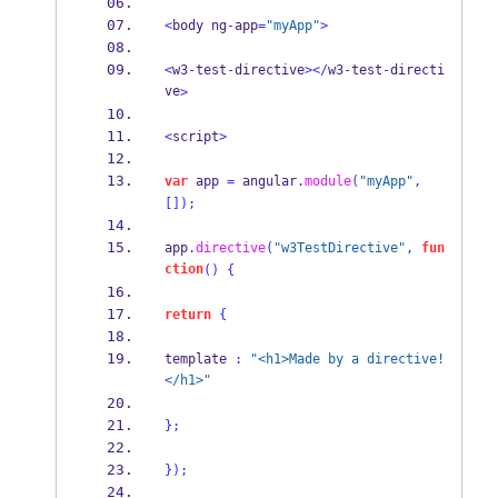
<
body ng
-
app
=
"myApp"
>
<
w3
-
test
-
directive
></
w3
-
test
-
directi
ve
>
<
script
>
var
 app 
=
 angular
.
module
(
"myApp"
,
[]);
app
.
directive
(
"w3TestDirective"
,
fun
ction
()
{
return
{
template 
:
"<h1>Made by a directive!
</h1>"
}
;
}
);