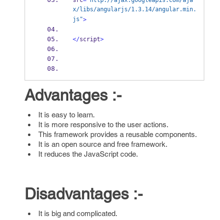
src
=
"http://ajax.googleapis.com/aja
x/libs/angularjs/1.3.14/angular.min.
js"
>
</
script
>
Advantages :-
It is easy to learn.
It is more responsive to the user actions.
This framework provides a reusable components.
It is an open source and free framework.
It reduces the JavaScript code.
Disadvantages :-
It is big and complicated.