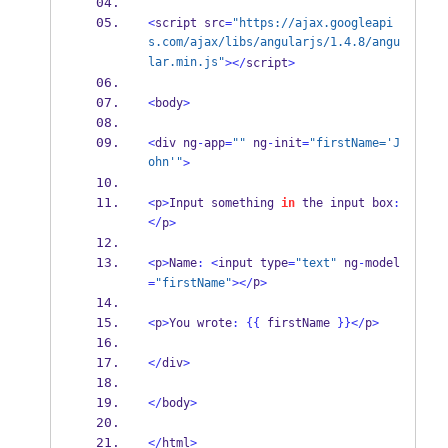
<
script src
=
"https://ajax.googleapi
s.com/ajax/libs/angularjs/1.4.8/angu
lar.min.js"
></
script
>
<
body
>
<
div ng
-
app
=
""
 ng
-
init
=
"firstName='J
ohn'"
>
<
p
>
Input something 
in
 the input box
:
</
p
>
<
p
>
Name
:
<
input type
=
"text"
 ng
-
model
p
=
"firstName"
></
>
<
p
>
You wrote
:
{{
 firstName 
}}
</
p
>
</
div
>
</
body
>
</
html
>