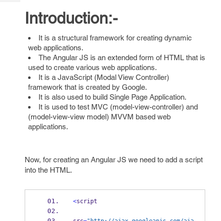
Tech
Post
Introduction:-
Query
Blogs
It is a structural framework for creating dynamic
web applications.
The Angular JS is an extended form of HTML that is
used to create various web applications.
It is a JavaScript (Modal View Controller)
framework that is created by Google.
It is also used to build Single Page Application.
It is used to test MVC (model-view-controller) and
(model-view-view model) MVVM based web
applications.
Now, for creating an Angular JS we need to add a script
into the HTML.
<
script