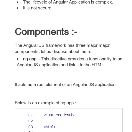
The lifecycle of Angular Application is complex.
It is not secure.
Components :-
The Angular JS framework has three major major
components, let us discuss about them.
ng-app
:- This directive provides a functionality to an
Angular JS application and link it to the HTML.
It acts as a root element of an Angular JS application.
Below is an example of ng-app :-
<!
DOCTYPE html
>
<
html
>