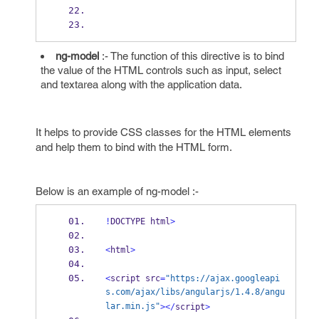
ng-model
:- The function of this directive is to bind
the value of the HTML controls such as input, select
and textarea along with the application data.
It helps to provide CSS classes for the HTML elements
and help them to bind with the HTML form.
Below is an example of ng-model :-
!
DOCTYPE html
>
<
html
>
<
script src
=
"https://ajax.googleapi
s.com/ajax/libs/angularjs/1.4.8/angu
lar.min.js"
></
script
>