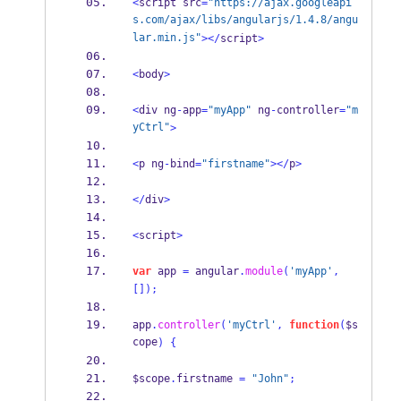
<
script src
=
"https://ajax.googleapi
s.com/ajax/libs/angularjs/1.4.8/angu
lar.min.js"
></
script
>
<
body
>
<
div ng
-
app
=
"myApp"
 ng
-
controller
=
"m
yCtrl"
>
<
p ng
-
bind
=
"firstname"
></
p
>
</
div
>
<
script
>
var
 app 
=
 angular
.
module
(
'myApp'
,
[]);
app
.
controller
(
'myCtrl'
,
function
(
$s
cope
)
{
$scope
.
firstname 
=
"John"
;