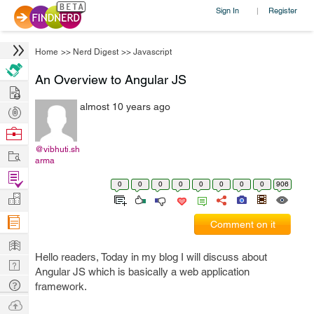
Sign In
Register
|
Home
>>
Nerd Digest
>>
Javascript
An Overview to Angular JS
Hire
almost 10 years ago
Post
Projects
Browse
Nerds
@vibhuti.sh
Work
arma
Find
0
0
0
0
0
0
0
0
906
Projects
Manage
Company
Comment on it
Learn
Hello readers, Today in my blog I will discuss about
Nerd
Angular JS which is basically a web application
Digest
Tech
framework.
Q & A
Ask