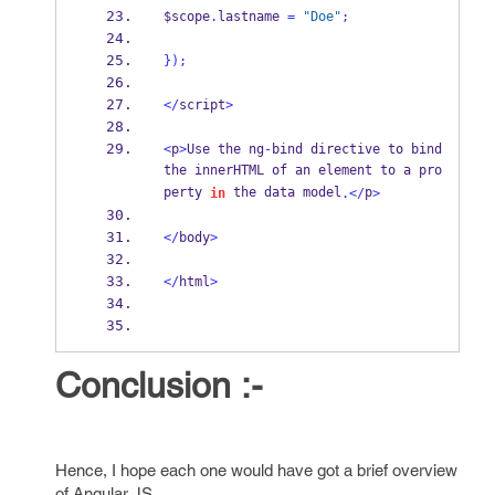
$scope
.
lastname 
=
"Doe"
;
}
);
</
script
>
<
p
>
Use the ng
-
bind directive to bind 
the innerHTML of an element to a pro
perty 
 the data model
p
in
.</
>
</
body
>
</
html
>
Conclusion :-
Hence, I hope each one would have got a brief overview
of Angular JS.