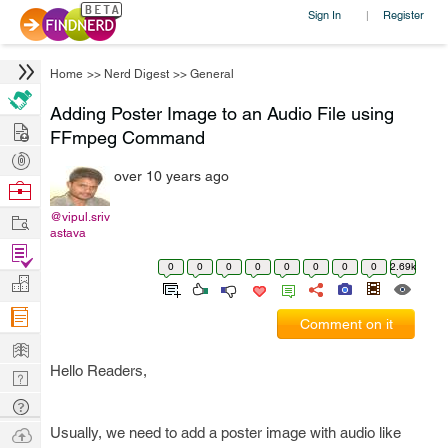
Sign In
Register
|
Home
>>
Nerd Digest
>>
General
Adding Poster Image to an Audio File using
Hire
FFmpeg Command
Post
over 10 years ago
Projects
Browse
Nerds
Work
@vipul.sriv
astava
Find
0
0
0
0
0
0
0
0
2.69k
Projects
Manage
Company
Comment on it
Learn
Hello Readers,
Nerd
Digest
Tech
Q & A
Ask
Usually, we need to add a poster image with audio like