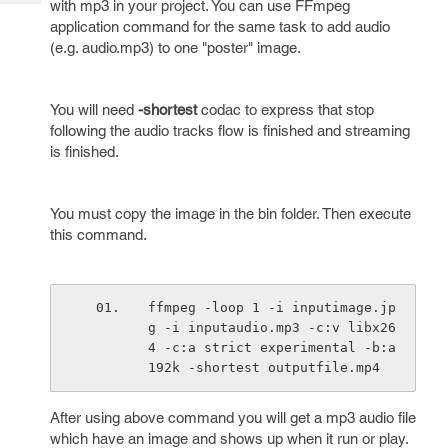
with mp3 in your project. You can use FFmpeg
Tech
Post
application command for the same task to add audio
Query
Blogs
(e.g. audio.mp3) to one "poster" image.
You will need
-shortest
codac to express that stop
following the audio tracks flow is finished and streaming
is finished.
You must copy the image in the bin folder. Then execute
this command.
ffmpeg -loop 1 -i inputimage.jp
g -i inputaudio.mp3 -c:v libx26
4 -c:a strict experimental -b:a 
192k -shortest outputfile.mp4
After using above command you will get a mp3 audio file
which have an image and shows up when it run or play.