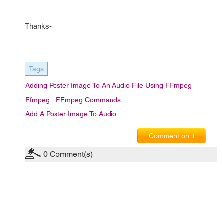
Thanks-
Tags
Adding Poster Image To An Audio File Using FFmpeg
Ffmpeg
FFmpeg Commands
Add A Poster Image To Audio
Comment on it
0
Comment(s)