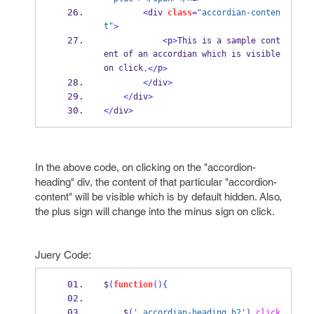
<
div 
class
=
"accordian-conten
t"
>
<
p
>
This is a sample cont
ent of an accordian which is visible 
on click
p
.</
>
</
div
>
</
div
>
</
div
>
In the above code, on clicking on the "accordion-
heading" div, the content of that particular "accordion-
content" will be visible which is by default hidden. Also,
the plus sign will change into the minus sign on click.
Juery Code:
$
(
function
()
{
    $
(
'.accordian-heading h2'
).
click