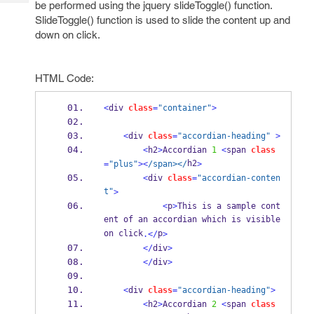
be performed using the jquery slideToggle() function.
Tech
Post
SlideToggle() function is used to slide the content up and
Query
Blogs
down on click.
HTML Code:
<
div 
class
=
"container"
>
<
div 
class
=
"accordian-heading"
>
<
h2
>
Accordian 
1
<
span 
class
h2
=
"plus"
><
/span></
>
<
div 
class
=
"accordian-conten
t"
>
<
p
>
This is a sample cont
ent of an accordian which is visible 
on click
p
.</
>
</
div
>
</
div
>
<
div 
class
=
"accordian-heading"
>
<
h2
>
Accordian 
2
<
span 
class