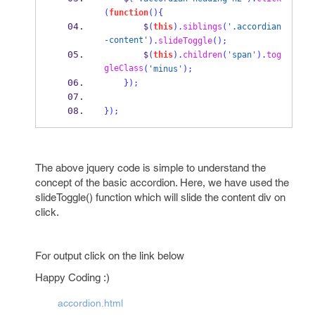
(
function
()
{
        $
(
this
).
siblings
(
'.accordian
-content'
).
slideToggle
();
        $
(
this
).
children
(
'span'
).
tog
gleClass
(
'minus'
);
}
);
}
);
The above jquery code is simple to understand the
concept of the basic accordion. Here, we have used the
slideToggle() function which will slide the content div on
click.
For output click on the link below
Happy Coding :)
accordion.html