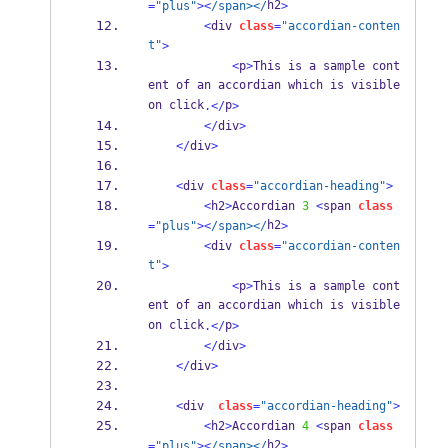
h2
=
"plus"
><
/span></
>
<
div 
class
=
"accordian-conten
t"
>
<
p
>
This is a sample cont
ent of an accordian which is visible 
on click
p
.</
>
</
div
>
</
div
>
<
div 
class
=
"accordian-heading"
>
<
h2
>
Accordian 
3
<
span 
class
h2
=
"plus"
><
/span></
>
<
div 
class
=
"accordian-conten
t"
>
<
p
>
This is a sample cont
ent of an accordian which is visible 
on click
p
.</
>
</
div
>
</
div
>
<
div  
class
=
"accordian-heading"
>
<
h2
>
Accordian 
4
<
span 
class
h2
=
"plus"
><
/span></
>