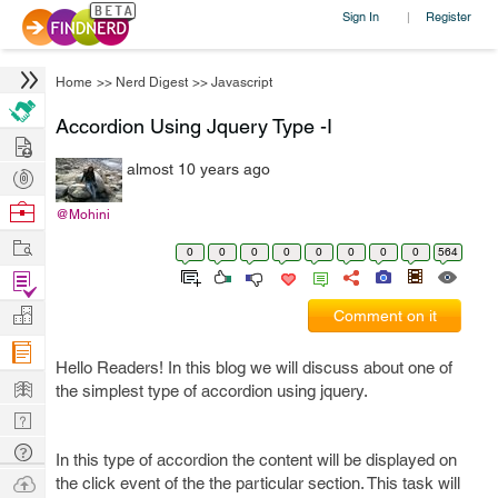
Sign In
Register
|
Home
>>
Nerd Digest
>>
Javascript
Accordion Using Jquery Type -I
Hire
almost 10 years ago
Post
Projects
Browse
@Mohini
Nerds
Work
0
0
0
0
0
0
0
0
564
Find
Projects
Manage
Comment on it
Company
Hello Readers! In this blog we will discuss about one of
Learn
the simplest type of accordion using jquery.
Nerd
Digest
Tech
In this type of accordion the content will be displayed on
Q & A
Ask
the click event of the the particular section. This task will