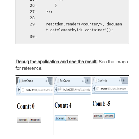
    }
});
reactdom.render(<counter/>, documen
t.getelementbyid('container'));
Debug the application and see the result:
See the image
for reference.