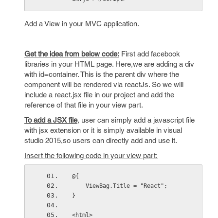
Add a View in your MVC application.
Get the idea from below code:
First add facebook
libraries in your HTML page. Here,we are adding a div
with id=container. This is the parent div where the
component will be rendered via reactJs. So we will
include a react.jsx file in our project and add the
reference of that file in your view part.
To add a JSX file
, user can simply add a javascript file
with jsx extension or it is simply available in visual
studio 2015,so users can directly add and use it.
Insert the following code in your view part:
@{
    ViewBag.Title = "React";
}
<html>