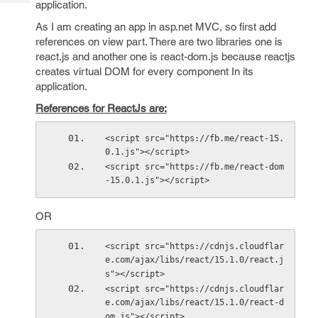
application.
Tech
Post
Query
Blogs
As I am creating an app in asp.net MVC, so first add
references on view part. There are two libraries one is
react.js and another one is react-dom.js because reactjs
creates virtual DOM for every component In its
application.
References for ReactJs are:
<script src="https://fb.me/react-15.
0.1.js"></script>
<script src="https://fb.me/react-dom
-15.0.1.js"></script>
OR
<script src="https://cdnjs.cloudflar
e.com/ajax/libs/react/15.1.0/react.j
s"></script>
<script src="https://cdnjs.cloudflar
e.com/ajax/libs/react/15.1.0/react-d
om.js"></script>