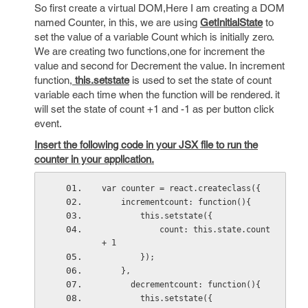
So first create a virtual DOM,Here I am creating a DOM
named Counter, in this, we are using
GetInitialState
to
set the value of a variable Count which is initially zero.
We are creating two functions,one for increment the
value and second for Decrement the value. In increment
function,
this.setstate
is used to set the state of count
variable each time when the function will be rendered. it
will set the state of count +1 and -1 as per button click
event.
Insert the following code in your JSX file to run the
counter in your application.
var counter = react.createclass({
    incrementcount: function(){
        this.setstate({
            count: this.state.count 
+ 1
        });
    },
      decrementcount: function(){
        this.setstate({