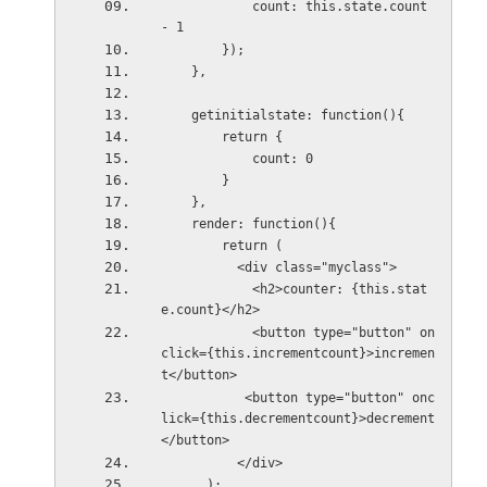
            count: this.state.count 
- 1
        });
    },
    getinitialstate: function(){
        return {
            count: 0
        }
    },
    render: function(){
        return (
          <div class="myclass">
            <h2>counter: {this.stat
e.count}</h2>
            <button type="button" on
click={this.incrementcount}>incremen
t</button>
           <button type="button" onc
lick={this.decrementcount}>decrement
</button>
          </div>
      );