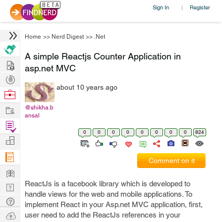
Sign In
Register
|
Home
>>
Nerd Digest
>>
.Net
A simple Reactjs Counter Application in
Hire
asp.net MVC
Post
about 10 years ago
Projects
Browse
Nerds
Work
@shikha.b
ansal
Find
0
0
0
0
0
0
0
0
824
Projects
Manage
Company
Comment on it
Learn
ReactJs is a facebook library which is developed to
Nerd
handle views for the web and mobile applications. To
Digest
Tech
implement React in your Asp.net MVC application, first,
Q & A
Ask
user need to add the ReactJs references in your