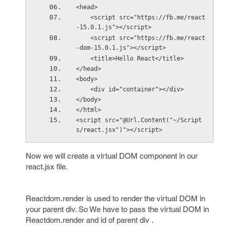
<head>
    <script src="https://fb.me/react
-15.0.1.js"></script>
    <script src="https://fb.me/react
-dom-15.0.1.js"></script>
    <title>Hello React</title>
</head>
<body>
    <div id="container"></div>
</body>
</html>
<script src="@Url.Content("~/Script
s/react.jsx")"></script>
Now we will create a virtual DOM component in our
react.jsx file.
Reactdom.render is used to render the virtual DOM in
your parent div. So We have to pass the virtual DOM in
Reactdom.render and id of parent div .