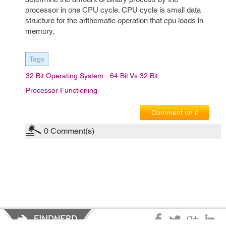
processor in one CPU cycle. CPU cycle is small data
structure for the arithematic operation that cpu loads in
memory.
Tags
32 Bit Operating System
64 Bit Vs 32 Bit
Processor Functioning
Comment on it
0
Comment(s)