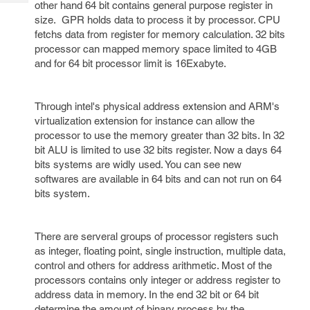
other hand 64 bit contains general purpose register in
Tech
Post
size. GPR holds data to process it by processor. CPU
Query
Blogs
fetchs data from register for memory calculation. 32 bits
processor can mapped memory space limited to 4GB
and for 64 bit processor limit is 16Exabyte.
Through intel's physical address extension and ARM's
virtualization extension for instance can allow the
processor to use the memory greater than 32 bits. In 32
bit ALU is limited to use 32 bits register. Now a days 64
bits systems are widly used. You can see new
softwares are available in 64 bits and can not run on 64
bits system.
There are serveral groups of processor registers such
as integer, floating point, single instruction, multiple data,
control and others for address arithmetic. Most of the
processors contains only integer or address register to
address data in memory. In the end 32 bit or 64 bit
determine the amount of binary process by the