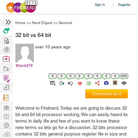
Sign In
Register
|
Home
>>
Nerd Digest
>>
General
32 bit vs 64 bit
Hire
over 10 years ago
Post
Projects
Browse
Nerds
@tonk379
Work
0
0
0
0
0
0
0
0
525
Find
Projects
Manage
Comment on it
Company
Learn
Welcome to Findnerd. Today we are going to discuss 32
bit and 64 bit processor working. We can easily heard its
Nerd
terms in daily life and few of you want to know these
Digest
Tech
new terms so lets go for a discussion. 32 bits processor
Q & A
Ask
contains 32 bits general purpose register file in size and