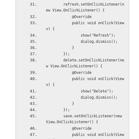
        refresh.setOnClickListener(n
ew View.OnClickListener() {
            @Override
            public void onClick(View 
v) {
                show("Refresh");
                dialog.dismiss();
            }
        });
        delete.setOnClickListener(ne
w View.OnClickListener() {
            @Override
            public void onClick(View 
v) {
                show("Delete");
                dialog.dismiss();
            }
        });
        save.setOnClickListener(new 
View.OnClickListener() {
            @Override
            public void onClick(View 