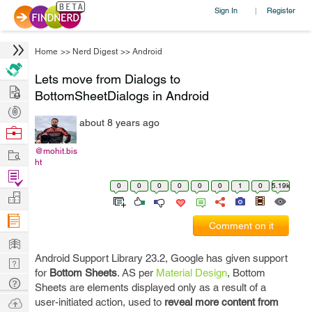
Sign In
Register
|
Home
>>
Nerd Digest
>>
Android
Lets move from Dialogs to
Hire
BottomSheetDialogs in Android
Post
about 8 years ago
Projects
Browse
Nerds
Work
@mohit.bis
ht
Find
0
0
0
0
0
0
1
0
5.19k
Projects
Manage
Company
Comment on it
Learn
Android Support Library 23.2, Google has given support
Nerd
for
Bottom Sheets
. AS per
Material Design
, Bottom
Digest
Tech
Sheets are elements displayed only as a result of a
Q & A
Ask
user-initiated action, used to
reveal more content from