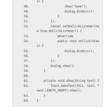
v) {
                show("Save");
                dialog.dismiss();
            }
        });
        cancel.setOnClickListener(ne
w View.OnClickListener() {
            @Override
            public void onClick(View 
v) {
                dialog.dismiss();
            }
        });
        dialog.show();
    }
    private void show(String text) {
        Toast.makeText(this, text, T
oast.LENGTH_SHORT).show();
    }
}