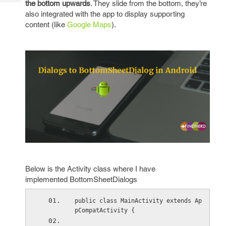
the bottom upwards
. They slide from the bottom, they’re
Tech
Post
also integrated with the app to display supporting
Query
Blogs
content (like
Google Maps
).
Below is the Activity class where I have
implemented BottomSheetDialogs
public class MainActivity extends Ap
pCompatActivity {