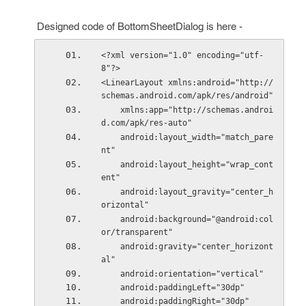
Designed code of BottomSheetDialog is here -
<?xml version="1.0" encoding="utf-
8"?>
<LinearLayout xmlns:android="http://
schemas.android.com/apk/res/android"
    xmlns:app="http://schemas.androi
d.com/apk/res-auto"
    android:layout_width="match_pare
nt"
    android:layout_height="wrap_cont
ent"
    android:layout_gravity="center_h
orizontal"
    android:background="@android:col
or/transparent"
    android:gravity="center_horizont
al"
    android:orientation="vertical"
    android:paddingLeft="30dp"
    android:paddingRight="30dp"