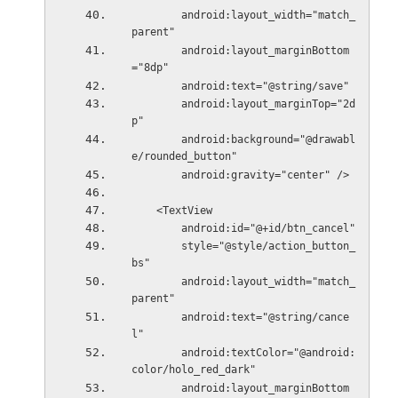
        android:layout_width="match_
parent"
        android:layout_marginBottom
="8dp"
        android:text="@string/save"
        android:layout_marginTop="2d
p"
        android:background="@drawabl
e/rounded_button"
        android:gravity="center" />
    <TextView
        android:id="@+id/btn_cancel"
        style="@style/action_button_
bs"
        android:layout_width="match_
parent"
        android:text="@string/cance
l"
        android:textColor="@android:
color/holo_red_dark"
        android:layout_marginBottom