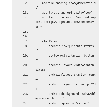
    android:paddingTop="@dimen/ten_d
p"
    app:layout_anchorGravity="top"
    app:layout_behavior="android.sup
port.design.widget.BottomSheetBehavi
or">
    <TextView
        android:id="@+id/btn_refres
h"
        style="@style/action_button_
bs"
        android:layout_width="match_
parent"
        android:layout_gravity="cent
er"
        android:layout_marginTop="2d
p"
        android:background="@drawabl
e/rounded_button"
        android:gravity="center"