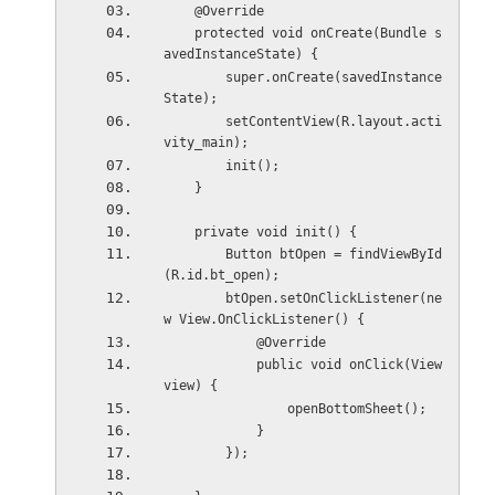
    @Override
    protected void onCreate(Bundle s
avedInstanceState) {
        super.onCreate(savedInstance
State);
        setContentView(R.layout.acti
vity_main);
        init();
    }
    private void init() {
        Button btOpen = findViewById
(R.id.bt_open);
        btOpen.setOnClickListener(ne
w View.OnClickListener() {
            @Override
            public void onClick(View 
view) {
                openBottomSheet();
            }
        });