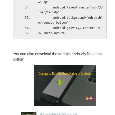
="8dp"
        android:layout_marginTop="@d
imen/ten_dp"
        android:background="@drawabl
e/rounded_button"
        android:gravity="center" />
</LinearLayout>
You can also download the sample code zip file at the
bottom.
BottomSheetDialog.zip