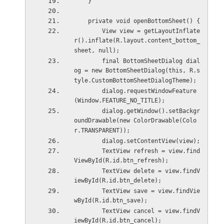
    }
    private void openBottomSheet() {
        View view = getLayoutInflate
r().inflate(R.layout.content_bottom_
sheet, null);
        final BottomSheetDialog dial
og = new BottomSheetDialog(this, R.s
tyle.CustomBottomSheetDialogTheme);
        dialog.requestWindowFeature
(Window.FEATURE_NO_TITLE);
        dialog.getWindow().setBackgr
oundDrawable(new ColorDrawable(Colo
r.TRANSPARENT));
        dialog.setContentView(view);
        TextView refresh = view.find
ViewById(R.id.btn_refresh);
        TextView delete = view.findV
iewById(R.id.btn_delete);
        TextView save = view.findVie
wById(R.id.btn_save);
        TextView cancel = view.findV
iewById(R.id.btn_cancel);