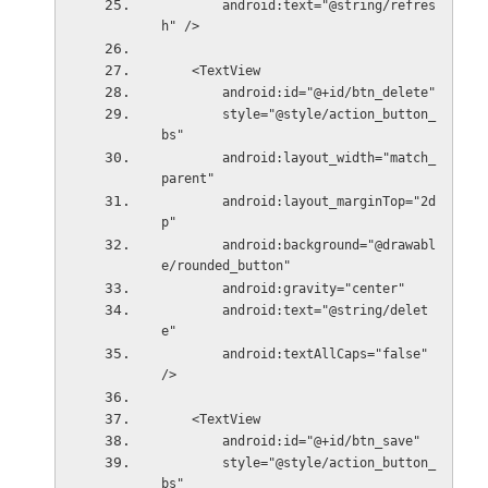
        android:text="@string/refres
h" />
    <TextView
        android:id="@+id/btn_delete"
        style="@style/action_button_
bs"
        android:layout_width="match_
parent"
        android:layout_marginTop="2d
p"
        android:background="@drawabl
e/rounded_button"
        android:gravity="center"
        android:text="@string/delet
e"
        android:textAllCaps="false" 
/>
    <TextView
        android:id="@+id/btn_save"
        style="@style/action_button_
bs"