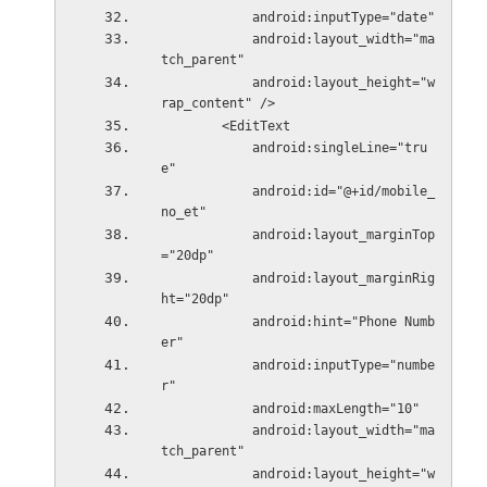
            android:inputType="date"
            android:layout_width="ma
tch_parent"
            android:layout_height="w
rap_content" />
        <EditText
            android:singleLine="tru
e"
            android:id="@+id/mobile_
no_et"
            android:layout_marginTop
="20dp"
            android:layout_marginRig
ht="20dp"
            android:hint="Phone Numb
er"
            android:inputType="numbe
r"
            android:maxLength="10"
            android:layout_width="ma
tch_parent"
            android:layout_height="w