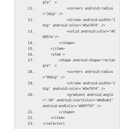
gle"  >
            <corners android:radius
="3dip" />
            <stroke android:width="1
dip" android:color="#5e7974" />
            <solid android:color="#5
8857e"/>
        </shape>
    </item>
    <item >
        <shape android:shape="rectan
gle"  >
            <corners android:radius
="90dip" />
            <stroke android:width="2
dip" android:color="#5e7974" />
            <gradient android:angle
="-90" android:startColor="#8dbab3" 
android:endColor="#00ff55" />
        </shape>
    </item>
</selector>