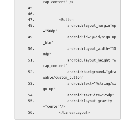
rap_content" />
        <Button
            android:layout_marginTop
="50dp"
            android:id="@+id/sign_up
_btn"
            android:layout_width="15
0dp"
            android:layout_height="w
rap_content"
            android:background="@dra
wable/custom_button"
            android:text="@string/si
gn_up"
            android:textSize="25dp"
            android:layout_gravity
="center"/>
        </LinearLayout> 