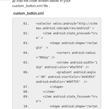
2)
Add the code written below in your
Tech
Post
custom_button.xml file .
Query
Blogs
custom_button.xml
<selector xmlns:android="http://sche
mas.android.com/apk/res/android" >
    <item android:state_pressed="tru
e" >
        <shape android:shape="rectan
gle"  >
            <corners android:radius
="90dip" />
            <stroke android:width="1
dip" android:color="#5e7974" />
            <gradient android:angle
="-90" android:startColor="#345953" 
android:endColor="#00ff55"  />
        </shape>
    </item>
    <item android:state_focused="tru
e">
        <shape android:shape="rectan