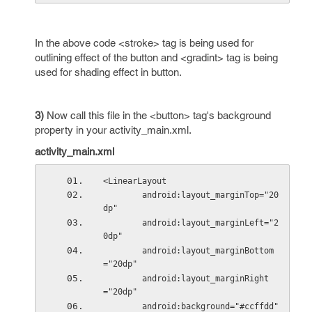
In the above code <stroke> tag is being used for
outlining effect of the button and <gradint> tag is being
used for shading effect in button.
3)
Now call this file in the <button> tag's background
property in your activity_main.xml.
activity_main.xml
<LinearLayout
        android:layout_marginTop="20
dp"
        android:layout_marginLeft="2
0dp"
        android:layout_marginBottom
="20dp"
        android:layout_marginRight
="20dp"
        android:background="#ccffdd"