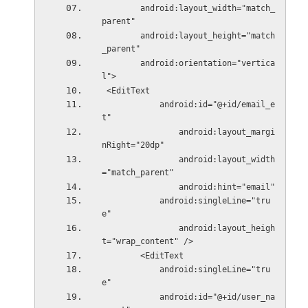
        android:layout_width="match_
parent"
        android:layout_height="match
_parent"
        android:orientation="vertica
l">
 <EditText
            android:id="@+id/email_e
t"
                android:layout_margi
nRight="20dp"
                android:layout_width
="match_parent"
                android:hint="email"
            android:singleLine="tru
e"
                android:layout_heigh
t="wrap_content" />
        <EditText
            android:singleLine="tru
e"
            android:id="@+id/user_na