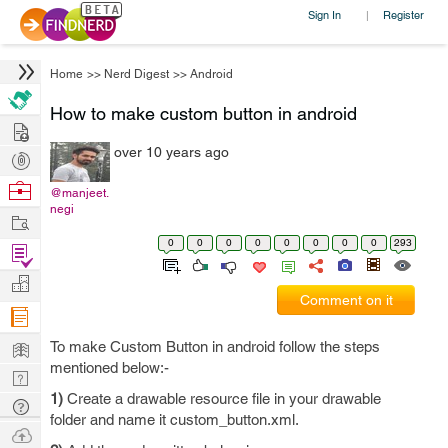
Sign In
Register
|
Home
>>
Nerd Digest
>>
Android
How to make custom button in android
Hire
over 10 years ago
Post
Projects
Browse
@manjeet.
negi
Nerds
Work
0
0
0
0
0
0
0
0
293
Find
Projects
Manage
Comment on it
Company
Learn
To make Custom Button in android follow the steps
mentioned below:-
Nerd
1)
Create a drawable resource file in your drawable
Digest
Tech
folder and name it custom_button.xml.
Q & A
Ask