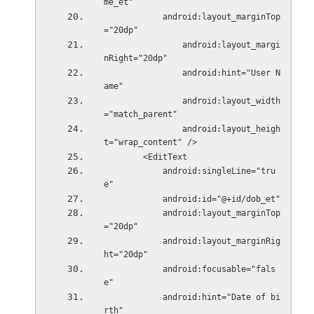
me_et"
            android:layout_marginTop
="20dp"
                android:layout_margi
nRight="20dp"
                android:hint="User N
ame"
                android:layout_width
="match_parent"
                android:layout_heigh
t="wrap_content" />
        <EditText
            android:singleLine="tru
e"
            android:id="@+id/dob_et"
            android:layout_marginTop
="20dp"
            android:layout_marginRig
ht="20dp"
            android:focusable="fals
e"
            android:hint="Date of bi
rth"