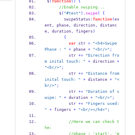
 $
(
function
()
{
Tech
Post
//Enable swiping...
Query
Blogs
      $
(
"#test"
).
swipe
(
{
        swipeStatus
:
function
(
ev
ent
,
 phase
,
 direction
,
 distanc
e
,
 duration
,
 fingers
)
{
var
 str 
=
"<h4>Swipe 
Phase : "
+
 phase 
+
"<br/>"
;
          str 
+=
"Direction fro
m inital touch: "
+
 direction 
+
"<br/>"
;
          str 
+=
"Distance from 
inital touch: "
+
 distance 
+
"<
br/>"
;
          str 
+=
"Duration of s
wipe: "
+
 duration 
+
"<br/>"
;
          str 
+=
"Fingers used: 
"
+
 fingers 
+
"<br/></h4>"
;
//Here we can check t
he:
//phase : 'start', 'm