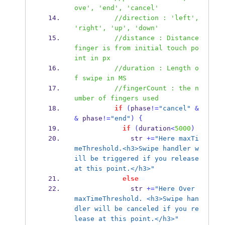
ove', 'end', 'cancel'
//direction : 'left', 
'right', 'up', 'down'
//distance : Distance 
finger is from initial touch po
int in px
//duration : Length o
f swipe in MS 
//fingerCount : the n
umber of fingers used
if
(
phase
!=
"cancel"
&
&
 phase
!=
"end"
)
{
if
(
duration
<
5000
)
              str 
+=
"Here maxTi
meThreshold.<h3>Swipe handler w
ill be triggered if you release 
at this point.</h3>"
else
              str 
+=
"Here Over 
maxTimeThreshold. <h3>Swipe han
dler will be canceled if you re
lease at this point.</h3>"