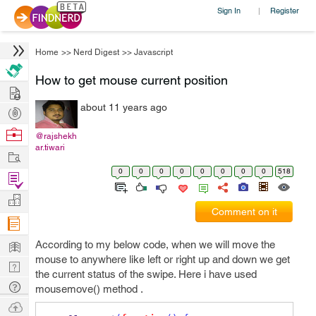
Sign In
Register
|
Home
>>
Nerd Digest
>>
Javascript
How to get mouse current position
Hire
about 11 years ago
Post
Projects
Browse
@rajshekh
ar.tiwari
Nerds
Work
0
0
0
0
0
0
0
0
518
Find
Projects
Manage
Comment on it
Company
Learn
According to my below code, when we will move the
mouse to anywhere like left or right up and down we get
Nerd
the current status of the swipe. Here i have used
Digest
Tech
mousemove() method .
Q & A
Ask