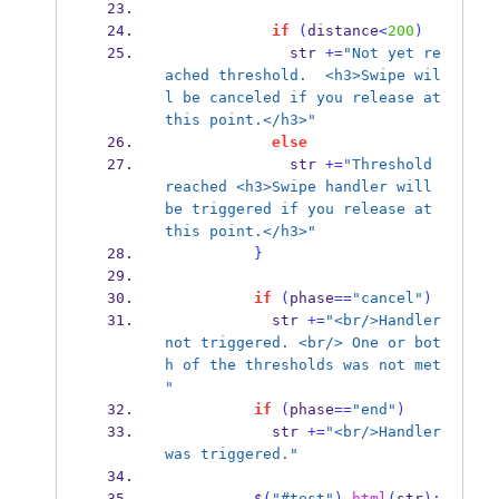
if
(
distance
<
200
)
              str 
+=
"Not yet re
ached threshold.  <h3>Swipe wil
l be canceled if you release at 
this point.</h3>"
else
              str 
+=
"Threshold 
reached <h3>Swipe handler will 
be triggered if you release at 
this point.</h3>"
}
if
(
phase
==
"cancel"
)
            str 
+=
"<br/>Handler 
not triggered. <br/> One or bot
h of the thresholds was not met 
"
if
(
phase
==
"end"
)
            str 
+=
"<br/>Handler 
was triggered."
          $
(
"#test"
).
html
(
str
);