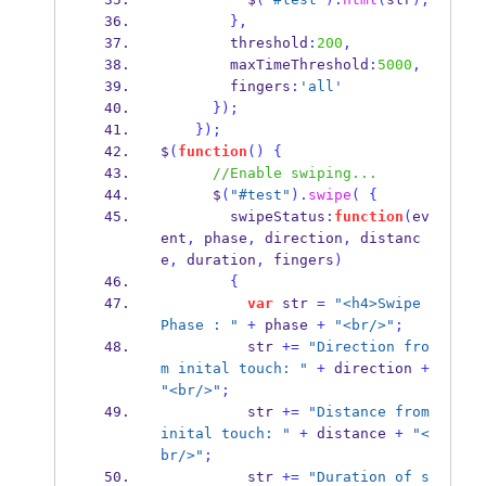
}
,
        threshold
:
200
,
        maxTimeThreshold
:
5000
,
        fingers
:
'all'
}
);
}
);
$
(
function
()
{
//Enable swiping...
      $
(
"#test"
).
swipe
(
{
        swipeStatus
:
function
(
ev
ent
,
 phase
,
 direction
,
 distanc
e
,
 duration
,
 fingers
)
{
var
 str 
=
"<h4>Swipe 
Phase : "
+
 phase 
+
"<br/>"
;
          str 
+=
"Direction fro
m inital touch: "
+
 direction 
+
"<br/>"
;
          str 
+=
"Distance from 
inital touch: "
+
 distance 
+
"<
br/>"
;
          str 
+=
"Duration of s