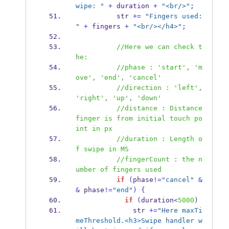
wipe: "
+
 duration 
+
"<br/>"
;
          str 
+=
"Fingers used: 
"
+
 fingers 
+
"<br/></h4>"
;
//Here we can check t
he:
//phase : 'start', 'm
ove', 'end', 'cancel'
//direction : 'left', 
'right', 'up', 'down'
//distance : Distance 
finger is from initial touch po
int in px
//duration : Length o
f swipe in MS 
//fingerCount : the n
umber of fingers used
if
(
phase
!=
"cancel"
&
&
 phase
!=
"end"
)
{
if
(
duration
<
5000
)
              str 
+=
"Here maxTi
meThreshold.<h3>Swipe handler w