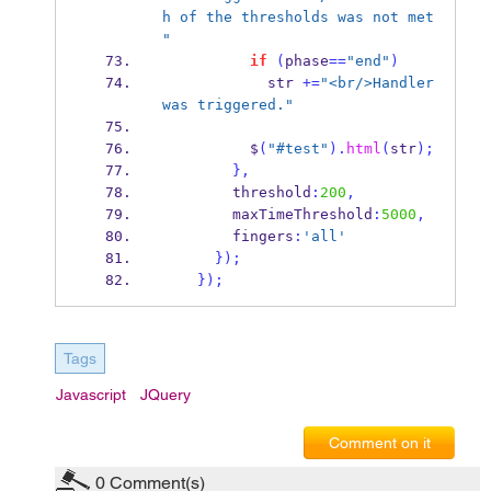
h of the thresholds was not met 
"
if
(
phase
==
"end"
)
            str 
+=
"<br/>Handler 
was triggered."
          $
(
"#test"
).
html
(
str
);
}
,
        threshold
:
200
,
        maxTimeThreshold
:
5000
,
        fingers
:
'all'
}
);
}
);
Tags
Javascript
JQuery
Comment on it
0
Comment(s)