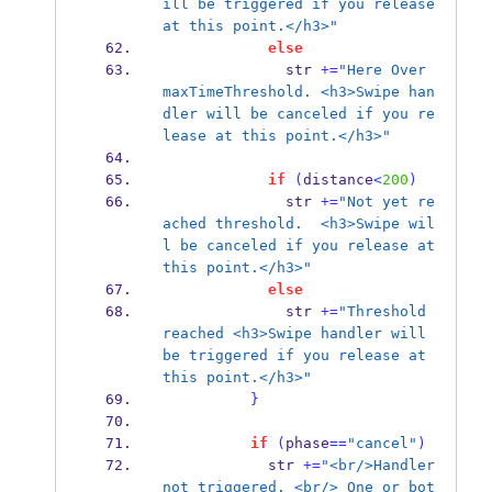
ill be triggered if you release 
at this point.</h3>"
else
              str 
+=
"Here Over 
maxTimeThreshold. <h3>Swipe han
dler will be canceled if you re
lease at this point.</h3>"
if
(
distance
<
200
)
              str 
+=
"Not yet re
ached threshold.  <h3>Swipe wil
l be canceled if you release at 
this point.</h3>"
else
              str 
+=
"Threshold 
reached <h3>Swipe handler will 
be triggered if you release at 
this point.</h3>"
}
if
(
phase
==
"cancel"
)
            str 
+=
"<br/>Handler 
not triggered. <br/> One or bot