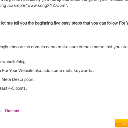
d song .Example "www.songXYZ.Com".
st let me tell you the beginning five easy steps that you can follow For
ingly choose the domain name make sure domain name that you are 
r website/blog.
on For Your Website also add some meta keywords .
 Meta Description .
east 4-5 posts.
s
Domain
Com