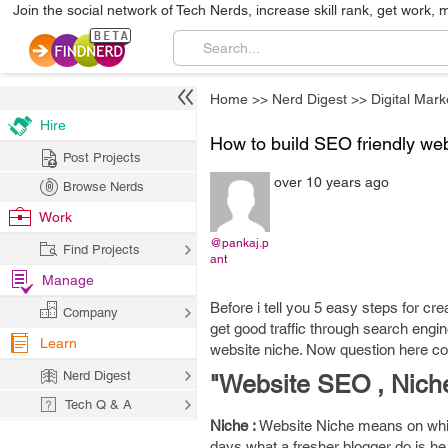
Join the social network of Tech Nerds, increase skill rank, get work, 
Home
>>
Nerd Digest
>>
Digital Mark
Hire
How to build SEO friendly web
Post Projects
over 10 years ago
Browse Nerds
Work
@pankaj.p
Find Projects
ant
Manage
Before i tell you 5 easy steps for c
Company
get good traffic through search engine
Learn
website niche. Now question here c
Nerd Digest
"Website SEO , Nic
Tech Q & A
Niche :
Website Niche means on whic
days what a fresher blogger do is he