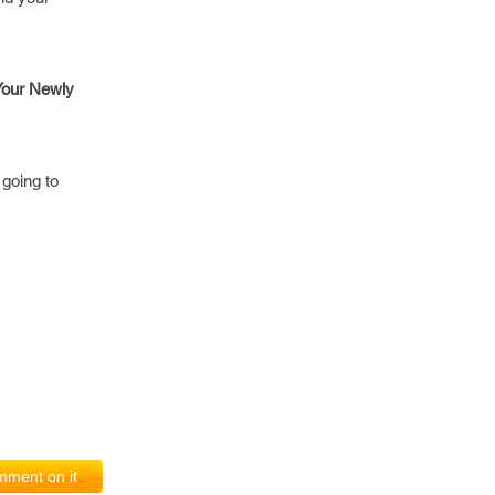
 Your Newly
going to
ment on it