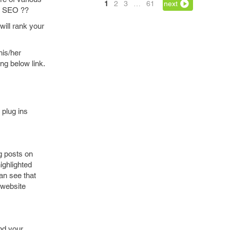
1
2
3
…
61
next
is SEO ??
will rank your
his/her
ing below link.
 plug ins
g posts on
ighlighted
an see that
 website
and your