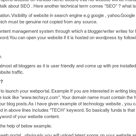
 we talk about SEO . Here another technical term comes "SEO" ? what 
ion. Visibility of website in search engine e.g google , yahoo.Google 
hich must be genuine not copied from any source.
tent management system through which a blogger/writer writes for 
t word.You can open your website if it is hosted on wordpress by follow
e.
st all bloggers as it is user friendly and come up with pre installed
site traffic.
 ?
to launch your webportal. Example If you are interested in writing blo
 look like "www.techxyz.com". Your domain name must contain the h
your blog posts.As i have given example of technology website , you c
 in above lines includes "TECH" keyword. So basically funda is that
yword of your website content.
the help of below example.
 web portal , obviously you will upload latest songs on your website 