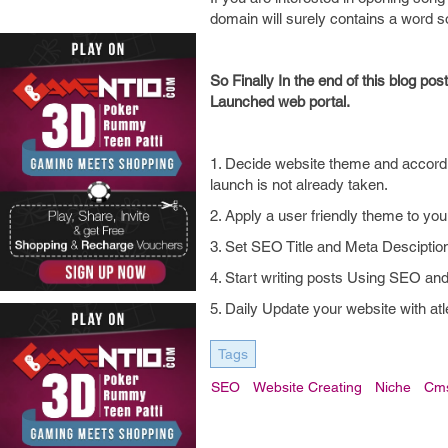
domain will surely contains a wor
So Finally In the end of this blog po
Launched web portal.
1. Decide website theme and accord
launch is not already taken.
2. Apply a user friendly theme to you
3. Set SEO Title and Meta Descipti
4. Start writing posts Using SEO and
5. Daily Update your website with atl
Tags
SEO
Website Creating
Niche
Cm