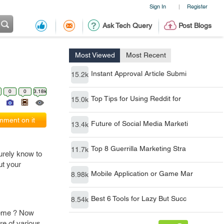
Sign In
Register
|
Ask Tech Query
Post Blogs
Most Viewed
Most Recent
Instant Approval Article Submi
15.2k
0
0
3.18k
Top Tips for Using Reddit for
15.0k
ment on it
Future of Social Media Marketi
13.4k
Top 8 Guerrilla Marketing Stra
11.7k
urely know to
ut your
Mobile Application or Game Mar
8.98k
Best 6 Tools for Lazy But Succ
8.54k
heme ? Now
re of various