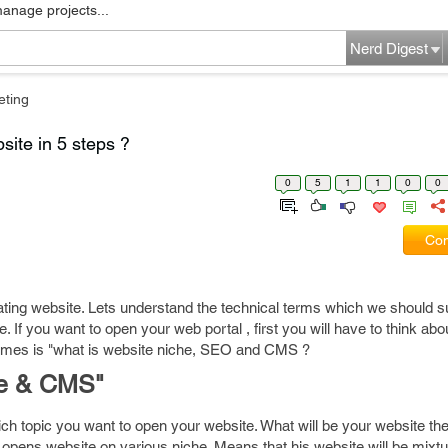
manage projects...
Nerd Digest
eting
site in 5 steps ?
0
5
1
1
0
0
Com
reating website. Lets understand the technical terms which we should s
. If you want to open your web portal , first you will have to think abo
omes is "what is website niche, SEO and CMS ?
he & CMS"
h topic you want to open your website. What will be your website t
 opens website on various niche. Means that his website will be mixtu