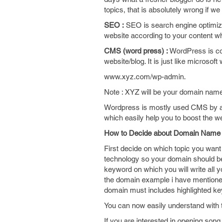
topics, that is absolutely wrong if
SEO :
SEO is search engine optimizat
website according to your content w
CMS (word press) :
WordPress is con
website/blog. It is just like microsof
www.xyz.com/wp-admin.
Note : XYZ will be your domain nam
Wordpress is mostly used CMS by almo
which easily help you to boost the web
How to Decide about Domain Name
First decide on which topic you want 
technology so your domain should be
keyword on which you will write all 
the domain example i have mentioned
domain must includes highlighted ke
You can now easily understand with 
If you are interested in opening song