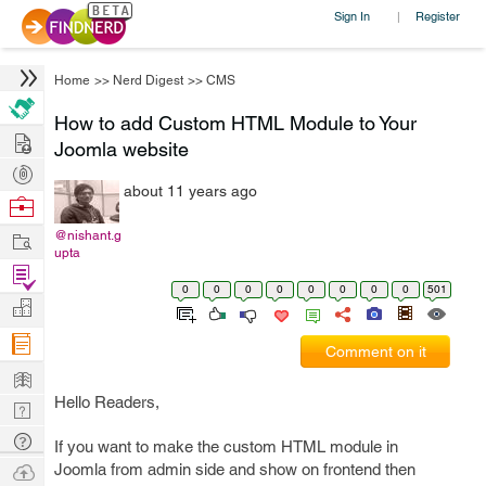
Sign In
Register
|
Home
>>
Nerd Digest
>>
CMS
How to add Custom HTML Module to Your
Hire
Joomla website
Post
about 11 years ago
Projects
Browse
Nerds
Work
@nishant.g
upta
Find
0
0
0
0
0
0
0
0
501
Projects
Manage
Company
Comment on it
Learn
Hello Readers,
Nerd
Digest
Tech
If you want to make the custom HTML module in
Q & A
Ask
Joomla from admin side and show on frontend then