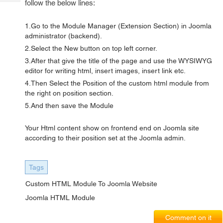
follow the below lines:
Tech
Post
Query
Blogs
1.Go to the Module Manager (Extension Section) in Joomla
administrator (backend).
2.Select the New button on top left corner.
3.After that give the title of the page and use the WYSIWYG
editor for writing html, insert images, insert link etc.
4.Then Select the Position of the custom html module from
the right on position section.
5.And then save the Module
Your Html content show on frontend end on Joomla site
according to their position set at the Joomla admin.
Tags
Custom HTML Module To Joomla Website
Joomla HTML Module
Comment on it