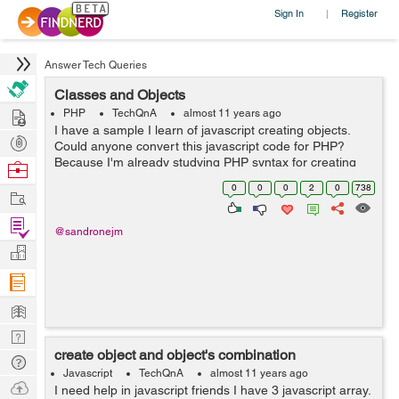
Sign In
Register
|
Answer Tech Queries
Classes and Objects
Hire
PHP
TechQnA
almost 11 years ago
I have a sample I learn of javascript creating objects.
Post
Could anyone convert this javascript code for PHP?
Projects
Because I'm already studying PHP syntax for creating
Browse
objects but I need get this better. check *.txt file
Nerds
0
0
0
2
0
738
Work
Find
@sandronejm
Projects
Manage
Company
Learn
Nerd
create object and object's combination
Digest
Tech
Javascript
TechQnA
almost 11 years ago
Q & A
Ask
I need help in javascript friends I have 3 javascript array.