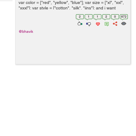
Tech
var color = ["red", "yellow", "blue"]; var size = ["xl", "xxl",
Post
"xxxl"]; var style = ["cotton", "silk", "jins"]; and i want
Query
Blogs
string like bellow line using javascript or jquery. ...
2
1
1
2
0
872
@bhavik