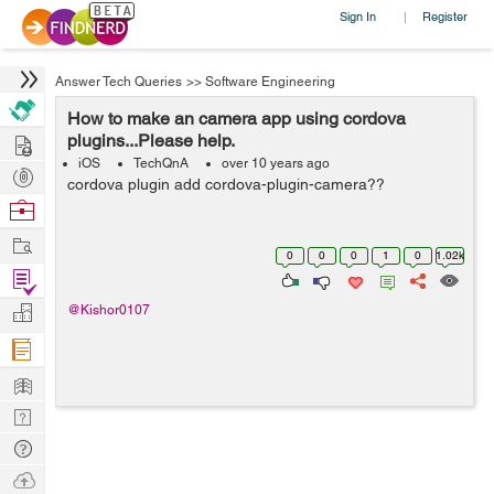
Sign In
Register
|
Answer Tech Queries
>>
Software Engineering
How to make an camera app using cordova
Hire
plugins...Please help.
iOS
TechQnA
over 10 years ago
Post
cordova plugin add cordova-plugin-camera??
Projects
Browse
Nerds
Work
0
0
0
1
0
1.02k
Find
Projects
Manage
@Kishor0107
Company
Learn
Nerd
Digest
Tech
Q & A
Ask