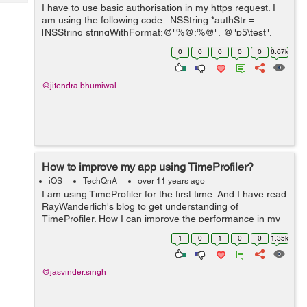
Tech
I have to use basic authorisation in my https request. I
Post
am using the following code : NSString *authStr =
Query
Blogs
[NSString stringWithFormat:@"%@:%@", @"p5\test",
@"password"]; NSData *authData = [authStr
0
0
0
0
0
6.67k
dataUsingEncoding:NSUTF8StringEncoding]; NS...
@jitendra.bhumiwal
How to improve my app using TimeProfiler?
iOS
TechQnA
over 11 years ago
I am using TimeProfiler for the first time. And I have read
RayWanderlich's blog to get understanding of
TimeProfiler. How I can improve the performance in my
app. I am showing the screenshots from the TimeProfiler
1
0
1
0
0
1.35k
that might help in analysing...
@jasvinder.singh