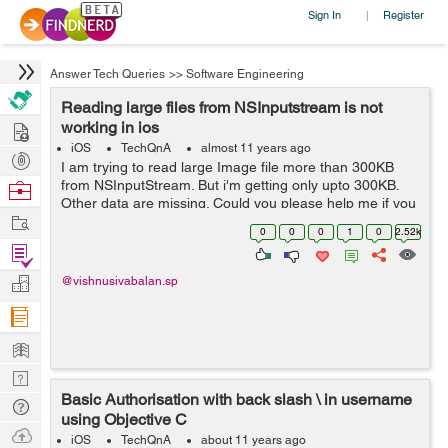
Sign In
Register
|
Answer Tech Queries
>>
Software Engineering
Reading large files from NSInputstream is not
Hire
working in ios
iOS
TechQnA
almost 11 years ago
Post
I am trying to read large Image file more than 300KB
Projects
from NSInputStream. But i'm getting only upto 300KB.
Browse
Other data are missing. Could you please help me if you
Nerds
Work
know. i'm waiting for your valuable answer. I mentioned
0
0
0
1
0
2.52k
my code below : Call this re...
Find
Projects
Manage
@vishnusivabalan.sp
Company
Learn
Nerd
Basic Authorisation with back slash \ in username
Digest
Tech
using Objective C
Q & A
Ask
iOS
TechQnA
about 11 years ago