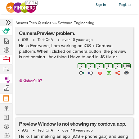
Sign In
Register
|
Answer Tech Queries
>>
Software Engineering
CameraPreview problem.
Hire
iOS
TechQnA
over 10 years ago
Hello Everyone, I am working on iOS + Cordova
Post
platform. When i clicked on camera button ,the preview
Projects
is not coming.. Any thing i Have to add in JS file or
Browse
CameraPreview.m file to interact to each other... Please
Nerds
0
0
0
3
0
1.16k
Work
help. I am new in Cordova a...
Find
@Kishor0107
Projects
Manage
Company
Learn
Nerd
Preview Window is not showing my cordova app.
Digest
Tech
iOS
TechQnA
over 10 years ago
Q & A
Ask
Hello, I am making an app (iOS + phone gap) and using