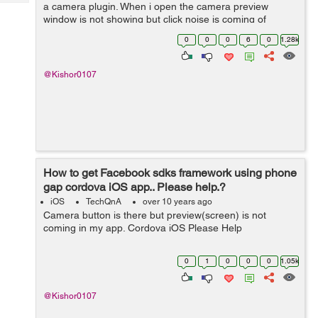
Tech
a camera plugin. When i open the camera preview
Post
window is not showing but click noise is coming of
Query
Blogs
Button.?cordova.plugins.camerapreview? Please help
0
0
0
6
0
1.28k
Guys. Thanks
@Kishor0107
How to get Facebook sdks framework using phone
gap cordova iOS app.. Please help.?
iOS
TechQnA
over 10 years ago
Camera button is there but preview(screen) is not
coming in my app. Cordova iOS Please Help
0
1
0
0
0
1.05k
@Kishor0107