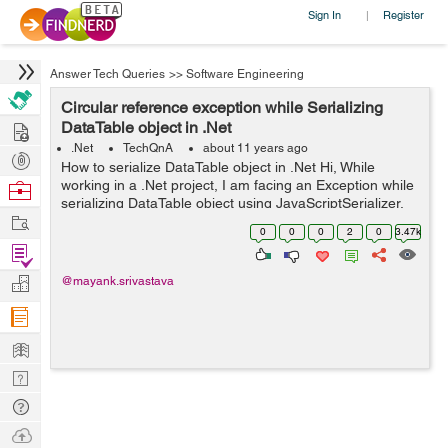
Sign In
Register
|
Answer Tech Queries
>>
Software Engineering
Circular reference exception while Serializing
Hire
DataTable object in .Net
.Net
TechQnA
about 11 years ago
Post
How to serialize DataTable object in .Net Hi, While
Projects
working in a .Net project, I am facing an Exception while
Browse
serializing DataTable object using JavaScriptSerializer.
Nerds
Work
The Exception I am getting is "A circular reference was
0
0
0
2
0
3.47k
detected while...
Find
Projects
Manage
@mayank.srivastava
Company
Learn
Nerd
Digest
Tech
Q & A
Ask