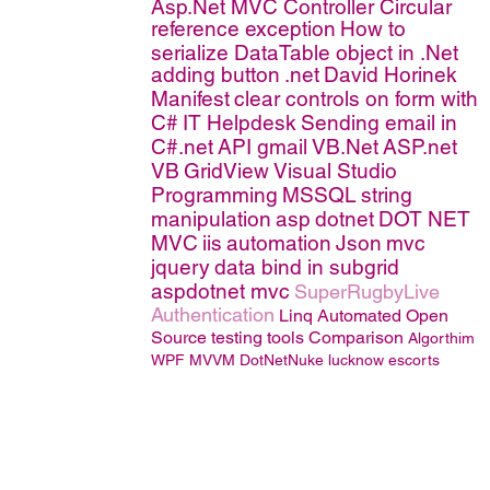
Asp.Net MVC Controller
Circular
reference exception
How to
serialize DataTable object in .Net
adding button
.net
David Horinek
Manifest
clear controls on form with
C#
IT Helpdesk
Sending email in
C#.net
API
gmail
VB.Net
ASP.net
VB
GridView
Visual Studio
Programming
MSSQL
string
manipulation
asp
dotnet
DOT NET
MVC
iis
automation
Json
mvc
jquery
data bind in subgrid
aspdotnet mvc
SuperRugbyLive
Authentication
Linq
Automated Open
Source testing tools Comparison
Algorthim
WPF MVVM
DotNetNuke
lucknow escorts