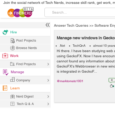
Join the social network of Tech Nerds, increase skill rank, get work, 
Answer Tech Queries
>>
Software En
Hire
Manage new windows in Geck
Post Projects
.Net
TechQnA
almost 10 year
Browse Nerds
Hi there. I have been studying web 
Work
using GeckoFX. Now I have encount
cannot found any information about
Find Projects
GeckoFX's Webbrowser in new win
is integrated in GeckoF...
Manage
Company
0
@marktomato1001
Learn
Nerd Digest
Tech Q & A