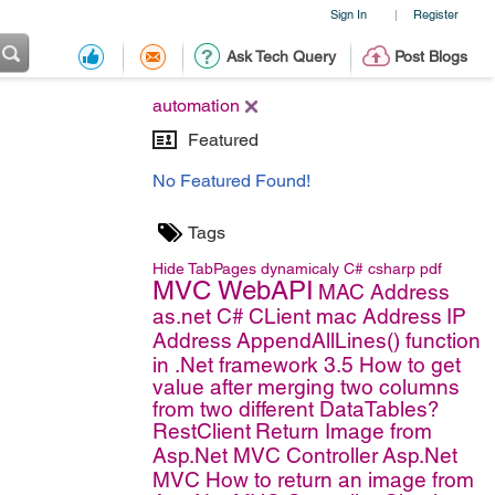
Sign In
Register
|
Ask Tech Query
Post Blogs
automation
Featured
No Featured Found!
Tags
Hide TabPages dynamicaly
C#
csharp
pdf
MVC WebAPI
MAC Address
as.net C#
CLient mac Address
IP
Address
AppendAllLines() function
in .Net framework 3.5
How to get
value after merging two columns
from two different DataTables?
RestClient
Return Image from
Asp.Net MVC Controller
Asp.Net
MVC
How to return an image from