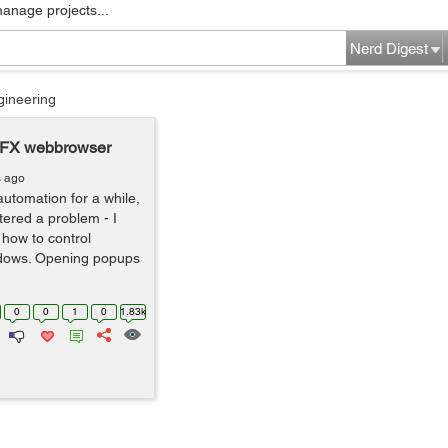
manage projects...
Nerd Digest
gineering
oFX webbrowser
s ago
automation for a while,
ered a problem - I
 how to control
dows. Opening popups
0
0
1
0
1.83k