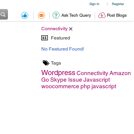
Sign In
Register
|
Ask Tech Query
Post Blogs
Connectivity
Featured
No Featured Found!
Tags
Wordpress
Connectivity
Amazon
Go
Skype Issue
Javascript
woocommerce
php
javascript