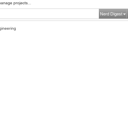
manage projects...
Nerd Digest
gineering