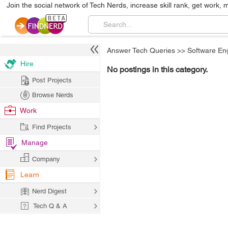
Join the social network of Tech Nerds, increase skill rank, get work, 
Answer Tech Queries
>>
Software En
Hire
No postings in this category.
Post Projects
Browse Nerds
Work
Find Projects
Manage
Company
Learn
Nerd Digest
Tech Q & A