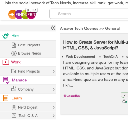
Join the social network of Tech Nerds, increase skill rank, get work, 
Answer Tech Queries
>>
General
Hire
How to Create Server for Multi-
Post Projects
HTML, CSS, & JavaScript?
Browse Nerds
Web Development
TechQnA
o
Work
I am designing one quiz for my te
HTML, CSS, and JavaScript but don
Find Projects
available to multiple users at the sa
a real-time quiz as we have in any
Manage
I kn...
Company
0
@vasudha
Learn
Nerd Digest
Tech Q & A