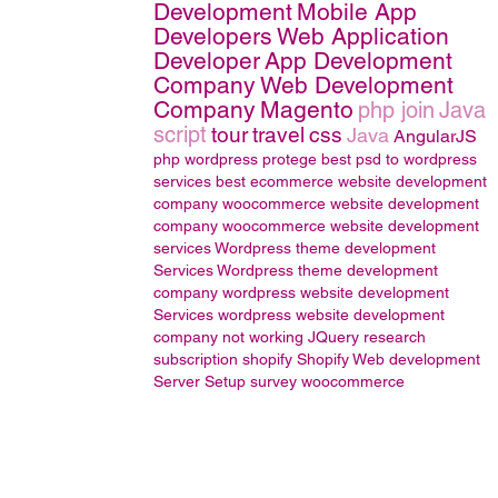
Development
Mobile App
Developers
Web Application
Developer
App Development
Company
Web Development
Company
Magento
php join
Java
script
tour
travel
css
Java
AngularJS
php wordpress
protege
best psd to wordpress
services
best ecommerce website development
company
woocommerce website development
company
woocommerce website development
services
Wordpress theme development
Services
Wordpress theme development
company
wordpress website development
Services
wordpress website development
company
not working
JQuery
research
subscription
shopify
Shopify Web development
Server Setup
survey
woocommerce