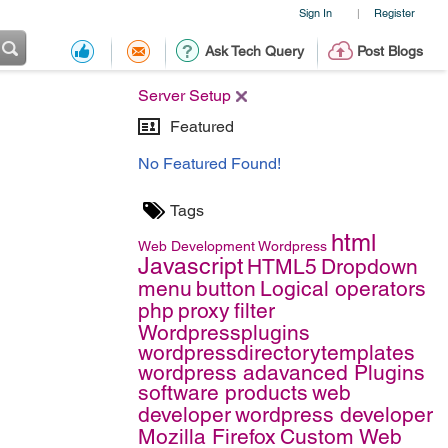
Sign In
Register
|
Ask Tech Query
Post Blogs
Server Setup
Featured
No Featured Found!
Tags
html
Web Development
Wordpress
Javascript
HTML5
Dropdown
menu
button
Logical operators
php
proxy
filter
Wordpressplugins
wordpressdirectorytemplates
wordpress adavanced Plugins
software products
web
developer
wordpress developer
Mozilla Firefox
Custom Web