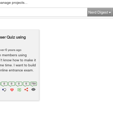
manage projects...
Nerd Digest
user Quiz using
ver 6 years ago
am members using
't know how to make it
me time. I want to build
 online entrance exam.
0
0
0
0
750