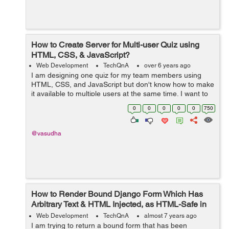
How to Create Server for Multi-user Quiz using
HTML, CSS, & JavaScript?
Web Development
TechQnA
over 6 years ago
I am designing one quiz for my team members using
HTML, CSS, and JavaScript but don't know how to make
it available to multiple users at the same time. I want to
build a real-time quiz as we have in any online entrance
0
0
0
0
0
750
exam. I kn...
@vasudha
How to Render Bound Django Form Which Has
Arbitrary Text & HTML Injected, as HTML-Safe in
the Template?
Web Development
TechQnA
almost 7 years ago
I am trying to return a bound form that has been