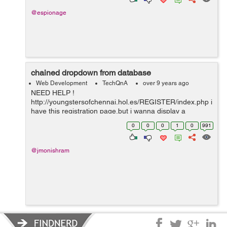
@espionage
chained dropdown from database
Web Development
TechQnA
over 9 years ago
NEED HELP !
http://youngstersofchennai.hol.es/REGISTER/index.php i
have this registration page,but i wanna display a
chained dropdowned like is they select the area i wanna
0
0
0
1
0
991
display user names of the people how can i do that?
@jmonishram