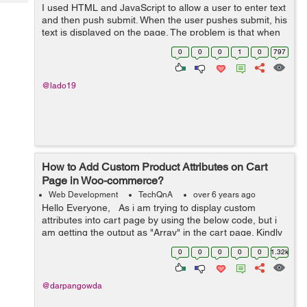
Tech
I used HTML and JavaScript to allow a user to enter text
Post
and then push submit. When the user pushes submit, his
Query
Blogs
text is displayed on the page. The problem is that when
the page is reloaded, the text goes away. Obviously.
0
0
0
1
0
797
Here is the code I have: ...
@lado19
How to Add Custom Product Attributes on Cart
Page in Woo-commerce?
Web Development
TechQnA
over 6 years ago
Hello Everyone, As i am trying to display custom
attributes into cart page by using the below code, but i
am getting the output as "Array" in the cart page. Kindly
help me out with this issue. $product = w...
0
0
0
0
0
1.32k
@darpangowda