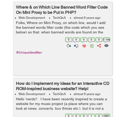
Where & on Which Line Banned Word Filter Code
On Mini Proxy to be Put in PHP?
Web Development
TechQnA
almost 9 years ago
Folks, Where on Mini Proxy, on which line, would I add
the banned words filter code (the code which you see
below) so that, when banned words are found on the
proxied pages, then the banned words are substituted ?
0
0
0
0
0
1.14k
Mini Proxy is here: https...
@UniqueIdeaMan
How do I implement my ideas for an interactive CD
ROM-inspired business website? Help!
Web Development
TechQnA
almost 9 years ago
Hello 'nerds'! I have been recently inspired to create a
website for my music project (a place where you can
look at news, concerts, buy things etc.), but it is not a
simple layout and there are many elements of it that I
0
0
0
1
0
995