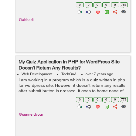
0
0
0
0
0
768
@abbadi
My Quiz Application in PHP for WordPress Site
Doesn't Return Any Results?
Web Development
TechQnA
over 7 years ago
I am working in a program which is a quiz written in php
for wordpress site. However it doesn't return any results
after submit button is pressed, it goes to home page of
website. Can you help me execute it correctly? &n...
0
0
0
0
0
773
@sunnerdyogi