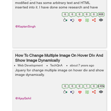
modified and has some arbitrary text and HTML
inserted into it. I have done some research and have
been able to successfully insert some arbitrary text into
0
0
0
0
0
926
a bound form but I haven't found any...
@KaptanSingh
How To Change Multiple Image On Hover Div And
Show Image Dynamically
Web Development
TechQnA
about 7 years ago
Jquery for change multiple image on hover div and show
image dynamically.
0
0
0
1
0
2.65k
@AjayGohil