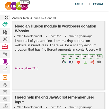
Sign In
Register
|
Answer Tech Queries
>>
General
Need an Illusion module In wordpress donation
Hire
Website
Web Development
TechQnA
about 6 years ago
Post
I hope all of you are fine. I am making a donation
Projects
website in WordPress. There will be a charity account
Browse
creation that has 4 different amounts in cents. Users will
Nerds
Work
create their account and donate to that charity. It will be
0
0
0
0
0
781
recurring based....
Find
Projects
Manage
@razagillani0313
Company
Learn
Nerd
I need help making JavaScript remember user
Digest
Tech
input
Q & A
Ask
Web Development
TechQnA
about 6 years ago