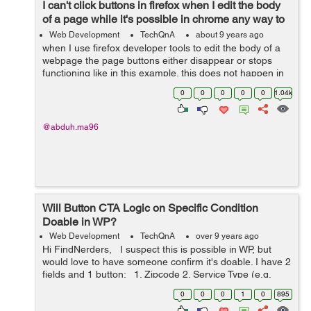
I can't click buttons in firefox when I edit the body
of a page while it's possible in chrome any way to
fix this?
Web Development
TechQnA
about 9 years ago
when I use firefox developer tools to edit the body of a
webpage the page buttons either disappear or stops
functioning like in this example. this does not happen in
chrome and all the buttons work fine as they suppose to
0
0
0
0
0
1.04k
how can I do that i...
@abduh.ma96
Will Button CTA Logic on Specific Condition
Doable in WP?
Web Development
TechQnA
over 9 years ago
Hi FindNerders, I suspect this is possible in WP, but
would love to have someone confirm it's doable. I have 2
fields and 1 button: 1. Zipcode 2. Service Type (e.g.
cleaning, office cleaning) 3. Get a quote ...
0
0
0
1
0
895