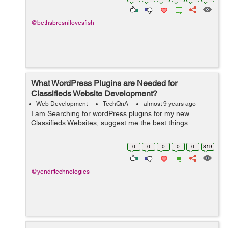
don...
@bethsbresnilovesfish
What WordPress Plugins are Needed for
Classifieds Website Development?
Web Development
TechQnA
almost 9 years ago
I am Searching for wordPress plugins for my new
Classifieds Websites, suggest me the best things
0
0
0
0
0
819
@yendiftechnologies