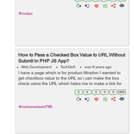
store,must-revalid...
@rockpz
How to Pass a Checked Box Value to URL Without
Submit in PHP JS App?
Web Development
TechQnA
over 8 years ago
I have a page which is for product filtration I wanted to
get checkbox value to the URL so i can make the box
check using the URL which helps me to make a link for
the particular product . The page does not have any
0
0
0
0
0
822
submit button. I ...
@mohamedashif786