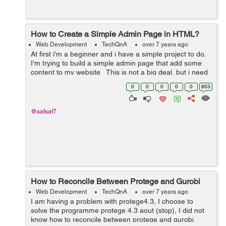
How to Create a Simple Admin Page in HTML?
Web Development
TechQnA
over 7 years ago
At first i'm a beginner and i have a simple project to do.
I'm trying to build a simple admin page that add some
content to my website This is not a big deal, but i need
someone who can instruct my directly ...
0
0
0
0
0
803
@safsaf7
How to Reconcile Between Protege and Gurobi
Web Development
TechQnA
over 7 years ago
I am having a problem with protege4.3, I choose to
solve the programme protege 4.3 aout (stop), I did not
know how to reconcile between protege and gurobi