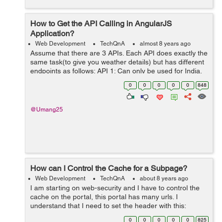
How to Get the API Calling in AngularJS
Application?
Web Development
TechQnA
almost 8 years ago
Assume that there are 3 APIs. Each API does exactly the
same task(to give you weather details) but has different
endpoints as follows: API 1: Can only be used for India.
Has methods named requestWeather(),
0
0
0
0
0
848
requestWeatherDataForWeek() ...
@Umang25
How can I Control the Cache for a Subpage?
Web Development
TechQnA
about 8 years ago
I am starting on web-security and I have to control the
cache on the portal, this portal has many urls. I
understand that I need to set the header with this:
response.setHeader("Cache-Control","no-cache,no-
0
0
0
0
0
825