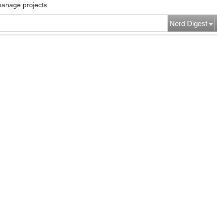
manage projects...
Nerd Digest