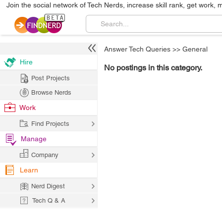
Join the social network of Tech Nerds, increase skill rank, get work, 
Answer Tech Queries
>>
General
Hire
No postings in this category.
Post Projects
Browse Nerds
Work
Find Projects
Manage
Company
Learn
Nerd Digest
Tech Q & A