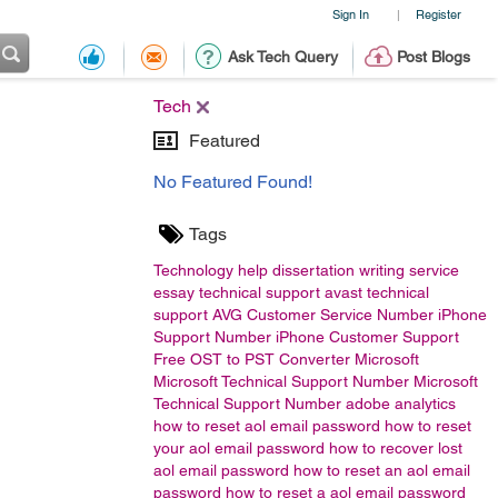
Sign In
Register
|
Ask Tech Query
Post Blogs
Tech
Featured
No Featured Found!
Tags
Technology
help
dissertation writing service
essay
technical support
avast technical
support
AVG Customer Service Number
iPhone
Support Number
iPhone Customer Support
Free OST to PST Converter
Microsoft
Microsoft Technical Support Number Microsoft
Technical Support Number
adobe analytics
how to reset aol email password
how to reset
your aol email password
how to recover lost
aol email password
how to reset an aol email
password
how to reset a aol email password