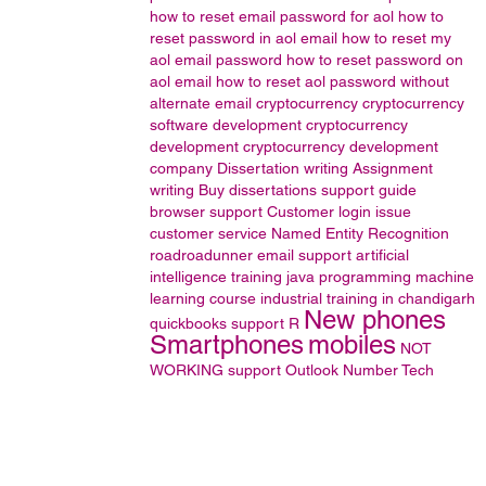
how to reset email password for aol
how to
reset password in aol email
how to reset my
aol email password
how to reset password on
aol email
how to reset aol password without
alternate email
cryptocurrency
cryptocurrency
software development
cryptocurrency
development
cryptocurrency development
company
Dissertation writing
Assignment
writing
Buy dissertations
support guide
browser support
Customer login issue
customer service
Named Entity Recognition
roadroadunner email support
artificial
intelligence training
java programming
machine
learning course
industrial training in chandigarh
New phones
quickbooks support
R
Smartphones
mobiles
NOT
WORKING
support
Outlook
Number
Tech