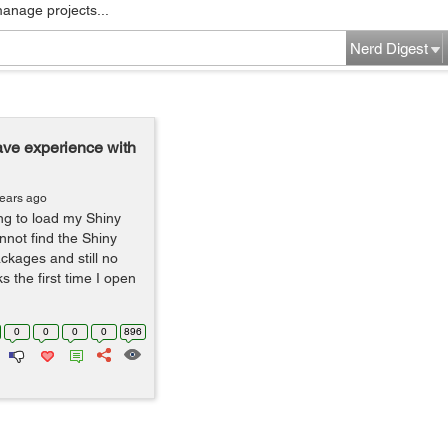
manage projects...
Nerd Digest
ve experience with
years ago
ng to load my Shiny
annot find the Shiny
packages and still no
ks the first time I open
0
0
0
0
896