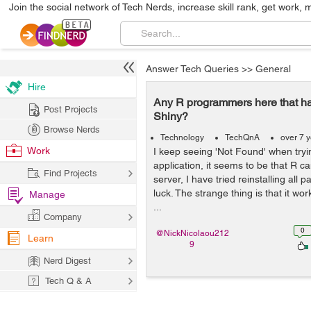
Join the social network of Tech Nerds, increase skill rank, get work, 
Answer Tech Queries
>>
General
Hire
Any R programmers here that ha
Post Projects
Shiny?
Browse Nerds
Technology
TechQnA
over 7 
Work
I keep seeing 'Not Found' when tryi
application, it seems to be that R c
Find Projects
server, I have tried reinstalling all 
luck. The strange thing is that it wor
Manage
...
Company
0
@NickNicolaou212
Learn
9
Nerd Digest
Tech Q & A