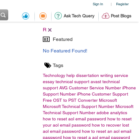
Sign In
Register
|
Ask Tech Query
Post Blogs
R
Featured
No Featured Found!
Tags
Technology
help
dissertation writing service
essay
technical support
avast technical
support
AVG Customer Service Number
iPhone
Support Number
iPhone Customer Support
Free OST to PST Converter
Microsoft
Microsoft Technical Support Number Microsoft
Technical Support Number
adobe analytics
how to reset aol email password
how to reset
your aol email password
how to recover lost
aol email password
how to reset an aol email
password
how to reset a aol email password