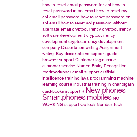
how to reset email password for aol
how to
reset password in aol email
how to reset my
aol email password
how to reset password on
aol email
how to reset aol password without
alternate email
cryptocurrency
cryptocurrency
software development
cryptocurrency
development
cryptocurrency development
company
Dissertation writing
Assignment
writing
Buy dissertations
support guide
browser support
Customer login issue
customer service
Named Entity Recognition
roadroadunner email support
artificial
intelligence training
java programming
machine
learning course
industrial training in chandigarh
New phones
quickbooks support
R
Smartphones
mobiles
NOT
WORKING
support
Outlook
Number
Tech