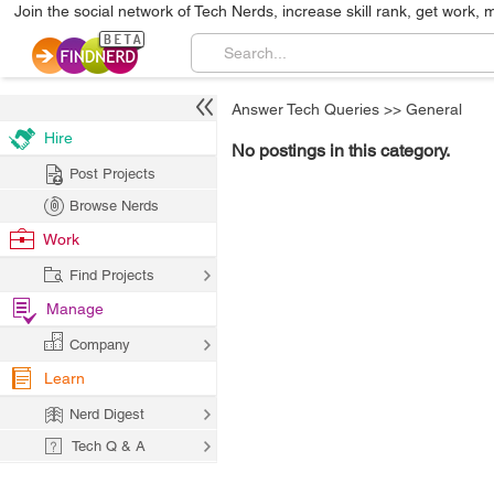
Join the social network of Tech Nerds, increase skill rank, get work, 
Answer Tech Queries
>>
General
Hire
No postings in this category.
Post Projects
Browse Nerds
Work
Find Projects
Manage
Company
Learn
Nerd Digest
Tech Q & A