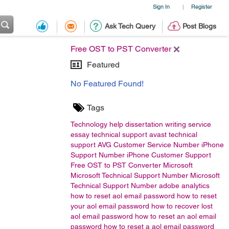
Sign In
Register
|
Ask Tech Query
Post Blogs
Free OST to PST Converter
Featured
No Featured Found!
Tags
Technology
help
dissertation writing service
essay
technical support
avast technical
support
AVG Customer Service Number
iPhone
Support Number
iPhone Customer Support
Free OST to PST Converter
Microsoft
Microsoft Technical Support Number Microsoft
Technical Support Number
adobe analytics
how to reset aol email password
how to reset
your aol email password
how to recover lost
aol email password
how to reset an aol email
password
how to reset a aol email password