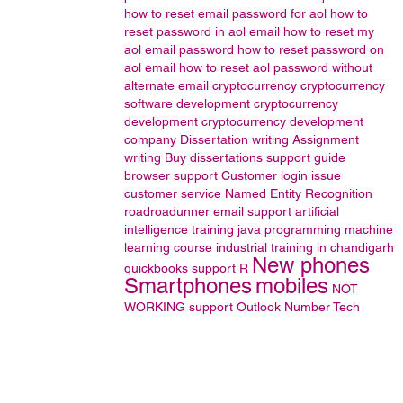
how to reset email password for aol
how to
reset password in aol email
how to reset my
aol email password
how to reset password on
aol email
how to reset aol password without
alternate email
cryptocurrency
cryptocurrency
software development
cryptocurrency
development
cryptocurrency development
company
Dissertation writing
Assignment
writing
Buy dissertations
support guide
browser support
Customer login issue
customer service
Named Entity Recognition
roadroadunner email support
artificial
intelligence training
java programming
machine
learning course
industrial training in chandigarh
New phones
quickbooks support
R
Smartphones
mobiles
NOT
WORKING
support
Outlook
Number
Tech