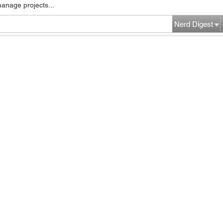
manage projects...
Nerd Digest