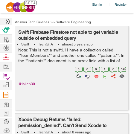
Sign In
Register
|
Answer Tech Queries
>>
Software Engineering
Swift Firebase Firestore not able to get variable
Hire
outside of embedded query
Swift
TechQnA
almost 5 years ago
Post
Note: This is not a swiftUI I have a collection called
Projects
**teamMembers** and another one called **patients**. In
Browse
the **patients** document is an array field with a list of
Nerds
Work
the **teamMembers** (document id). I am trying to set a
0
0
0
1
0
1.59k
toggle switch to ...
Find
Projects
Manage
@lallen30
Company
Learn
Nerd
Xcode Debug Returns "failed:
Digest
Tech
permission_denied". Can't Send Xcode to
Q & A
Ask
Firebase Data
Swift
TechQnA
about 8 years ago