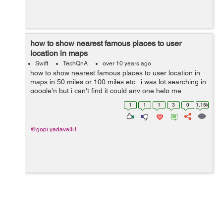
how to show nearest famous places to user
location in maps
Swift
TechQnA
over 10 years ago
how to show nearest famous places to user location in
maps in 50 miles or 100 miles etc.. i was lot searching in
google'n but i can't find it could any one help me
1
1
1
3
0
1.15k
@gopi.yadavalli1