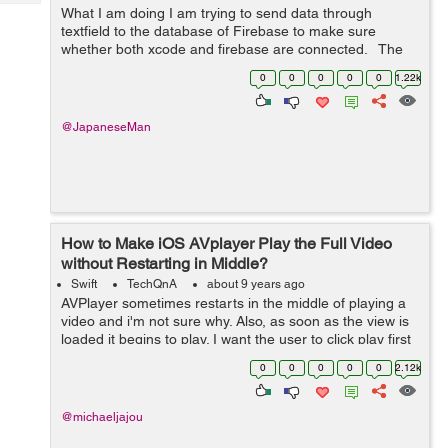
Tech
Post
What I am doing I am trying to send data through
textfield to the database of Firebase to make sure
Query
Blogs
whether both xcode and firebase are connected. The
question to solve 2018-06-28 13:42:02.795922+0900
0
0
0
0
0
1.22k
SNS[7542:1313616] 5.0.0 ...
@JapaneseMan
How to Make iOS AVplayer Play the Full Video
without Restarting in Middle?
Swift
TechQnA
about 9 years ago
AVPlayer sometimes restarts in the middle of playing a
video and i'm not sure why. Also, as soon as the view is
loaded it begins to play. I want the user to click play first
and then let the player start playing. Here is my code: ...
0
0
0
0
0
2.12k
@michaeljajou