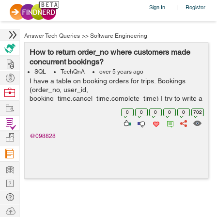
Sign In
Register
|
Answer Tech Queries
>>
Software Engineering
How to return order_no where customers made
Hire
concurrent bookings?
SQL
TechQnA
over 5 years ago
Post
I have a table on booking orders for trips. Bookings
Projects
(order_no, user_id,
Browse
booking_time,cancel_time,complete_time) I try to write a
Nerds
Work
query to return the order_no from all rows where
0
0
0
0
0
702
customers made concurrent bookings (i.e. where a
Find
customer mad...
Projects
Manage
@098828
Company
Learn
Nerd
Digest
Tech
Q & A
Ask