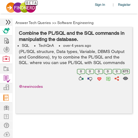
Sign In
Register
|
Answer Tech Queries
>>
Software Engineering
Combine the PL/SQL and the SQL commands in
Hire
manipulating the database.
SQL
TechQnA
over 4 years ago
Post
(PL/SQL structure, Data types, Variable, DBMS Output
Projects
and Conditions), try to combine the PL/SQL and the
Browse
SQL, where you can use PL/SQL with SQL commands
Nerds
Work
in manipulating the database. and this is my codes but i
0
0
0
0
0
675
am having issues running it...
Find
Projects
Manage
@newincodes
Company
Learn
Nerd
Digest
Tech
Q & A
Ask