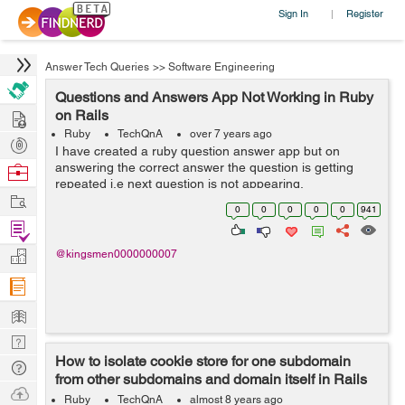
Sign In
Register
|
Answer Tech Queries
>>
Software Engineering
Questions and Answers App Not Working in Ruby
Hire
on Rails
Ruby
TechQnA
over 7 years ago
Post
I have created a ruby question answer app but on
Projects
answering the correct answer the question is getting
Browse
repeated i.e next question is not appearing.
Nerds
Work
0
0
0
0
0
941
Find
Projects
Manage
@kingsmen0000000007
Company
Learn
Nerd
How to isolate cookie store for one subdomain
Digest
Tech
from other subdomains and domain itself in Rails
Q & A
Ask
5?
Ruby
TechQnA
almost 8 years ago