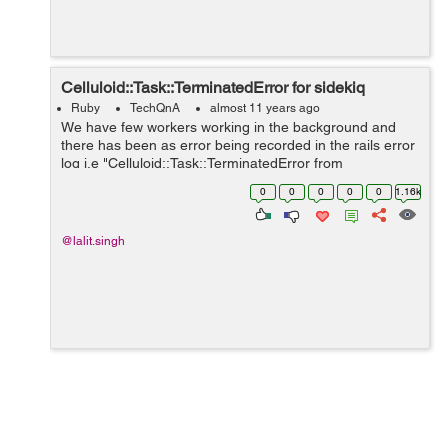
Celluloid::Task::TerminatedError for sidekiq
Ruby
TechQnA
almost 11 years ago
We have few workers working in the background and
there has been as error being recorded in the rails error
log i.e "Celluloid::Task::TerminatedError from
Sidetiq::Clock#loop!". I am looking for a solution
0
0
0
0
0
1.16k
regarding the same but has been un...
@lalit.singh