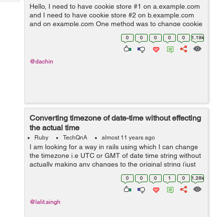
Tech
Post
Hello, I need to have cookie store #1 on a.example.com
and I need to have cookie store #2 on b.example.com
Query
Blogs
and on example.com One method was to change cookie
name per subdomain / domain, however
0
0
0
0
0
1.19k
request.env['rack.session.opti...
@dachin
Converting timezone of date-time without effecting
the actual time
Ruby
TechQnA
almost 11 years ago
I am looking for a way in rails using which I can change
the timezone i.e UTC or GMT of date time string without
actually making any changes to the original string (just
want to change the timezone) . Is there any inbuilt time
0
0
0
1
0
1.28k
method in Rails...
@lalit.singh