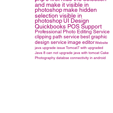
and make it visible in
photoshop
make hidden
selection visible in
photoshop
UI Design
Quickbooks POS Support
Professional Photo Editing Service
clipping path service
best graphic
design service
image editor
Website
java upgrade issue
Tomcat7 with upgraded
Java 8
can not upgrade java with tomcat
Cake
Photography
databse connectivity in android