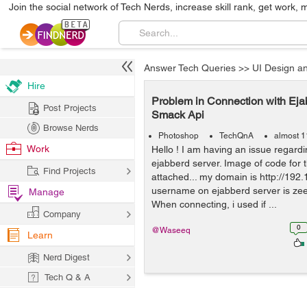
Join the social network of Tech Nerds, increase skill rank, get work, 
Answer Tech Queries
>>
UI Design a
Hire
Problem in Connection with Eja
Post Projects
Smack Api
Browse Nerds
Photoshop
TechQnA
almost 1
Work
Hello ! I am having an issue regard
ejabberd server. Image of code for 
Find Projects
attached... my domain is http://192.
username on ejabberd server is ze
Manage
When connecting, i used if ...
Company
0
@Waseeq
Learn
Nerd Digest
Tech Q & A