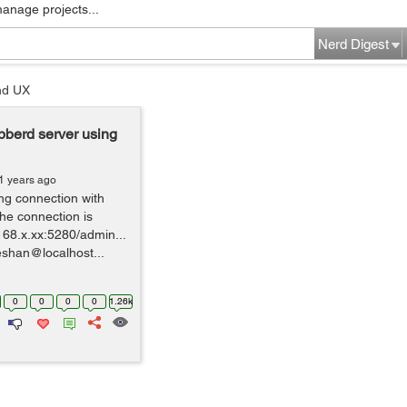
manage projects...
Nerd Digest
nd UX
bberd server using
1 years ago
ing connection with
the connection is
168.x.xx:5280/admin...
eshan@localhost...
0
0
0
0
1.26k