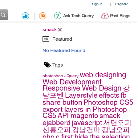
Sign In
Register
|
Ask Tech Query
Post Blogs
smack
Featured
No Featured Found!
Tags
web designing
photoshop
JQuery
Web Development
Responsive Web Design
강
남포텐
Layerstyle
effects
fb
share button
Photoshop CS5
export layers in Photoshop
CS5
API
magento
smack
ejabberd
javascript
서면오피
선릉오피
강남건마
강남오피
php
c
first hide the selection