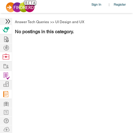
Sign In
Register
|
Answer Tech Queries
>>
UI Design and UX
No postings in this category.
Hire
Post
Projects
Browse
Nerds
Work
Find
Projects
Manage
Company
Learn
Nerd
Digest
Tech
Q & A
Ask