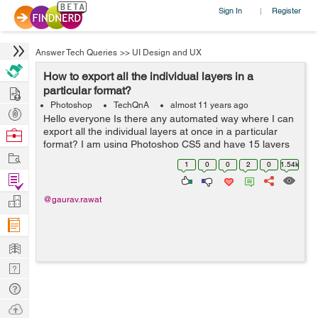
Sign In
Register
|
Answer Tech Queries
>>
UI Design and UX
How to export all the individual layers in a
Hire
particular format?
Photoshop
TechQnA
almost 11 years ago
Post
Hello everyone Is there any automated way where I can
Projects
export all the individual layers at once in a particular
Browse
format? I am using Photoshop CS5 and have 15 layers
Nerds
Work
with transparency.
1
0
0
2
0
1.54k
Find
Projects
Manage
@gaurav.rawat
Company
Learn
Nerd
Digest
Tech
Q & A
Ask