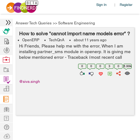
Sign In
Register
|
Answer Tech Queries
>>
Software Engineering
How to solve "cannot import name models error" ?
Hire
OpenERP
TechQnA
about 11 years ago
Hi Friends, Please help me with the error, When I am
Post
installing partner_sms module in openerp. It is giving me
Projects
below mentioned error - Traceback (most recent call
Browse
last): File
Nerds
0
0
0
3
0
6.99k
Work
"/home/shiva/workspace1/openerp/OE7/openerp/cli/serv
er.py", ...
Find
@siva.singh
Projects
Manage
Company
Learn
Nerd
Digest
Tech
Q & A
Ask