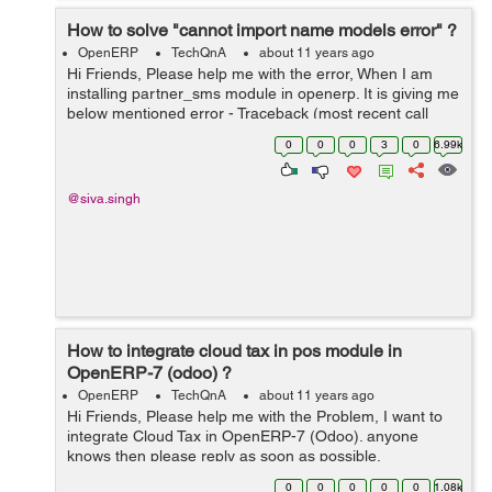
How to solve "cannot import name models error" ?
OpenERP
TechQnA
about 11 years ago
Hi Friends, Please help me with the error, When I am
installing partner_sms module in openerp. It is giving me
below mentioned error - Traceback (most recent call
last): File
0
0
0
3
0
6.99k
"/home/shiva/workspace1/openerp/OE7/openerp/cli/serv
er.py", ...
@siva.singh
How to integrate cloud tax in pos module in
OpenERP-7 (odoo) ?
OpenERP
TechQnA
about 11 years ago
Hi Friends, Please help me with the Problem, I want to
integrate Cloud Tax in OpenERP-7 (Odoo). anyone
knows then please reply as soon as possible.
0
0
0
0
0
1.08k