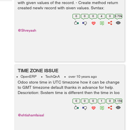
Tech
with given values of the record. - Create method return
Post
created newly record with given values. Syntax:
Query
Blogs
create(cr, uid, values, context=None) Ex: Here method
0
0
0
4
0
3.70k
override for versio...
@Shreyash
TIME ZONE ISSUE
OpenERP
TechQnA
over 10 years ago
Odoo store time in UTC timezone how it can be change
to GMT timezone default thanks in advance for help.
Description: System time is different then the time in log
and if time is selected and 1am it save time 5 hours
0
0
0
1
0
1.15k
before and so the date al...
@ehtishamfaisal