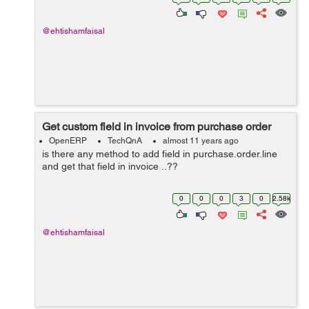
reminder ....? I need answ...
@ehtishamfaisal
Get custom field in invoice from purchase order
OpenERP
TechQnA
almost 11 years ago
is there any method to add field in purchase.order.line
and get that field in invoice ..??
0
0
0
3
0
2.58k
@ehtishamfaisal