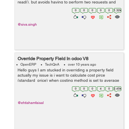
read(), but avoids having to perform two requests and
keep ids around.for example code is like below.
0
0
0
0
0
1.32k
models.execute_kw(db, uid, password,...
@siva.singh
Override Property Field In odoo V8
OpenERP
TechQnA
over 10 years ago
Hello guys I am stucked in overriding a property field
actually my issue is i want to calculate cost pirce
(standard_price) when costing method is set to average
from a custom field rather then calculating from
0
0
0
4
0
2.45k
line.price.unit (price) in purchase...
@ehtishamfaisal