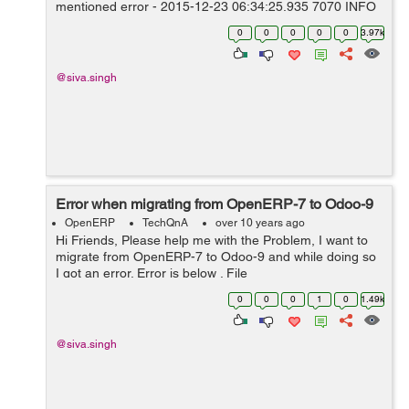
mentioned error - 2015-12-23 06:34:25,935 7070 INFO
Mary_DB9 openerp.sql_db: Programming error: can't
0
0
0
0
0
3.97k
adapt type 'dict', ...
@siva.singh
Error when migrating from OpenERP-7 to Odoo-9
OpenERP
TechQnA
over 10 years ago
Hi Friends, Please help me with the Problem, I want to
migrate from OpenERP-7 to Odoo-9 and while doing so
I got an error. Error is below . File
"/home/shiva/WORKSPACE9/OPENERP-
0
0
0
1
0
1.49k
9/openerp/addons/rent/rent.py", in get_totals prices =
ta...
@siva.singh