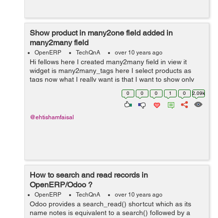
Show product in many2one field added in
many2many field
OpenERP
TechQnA
over 10 years ago
Hi fellows here I created many2many field in view it
widget is many2many_tags here I select products as
tags now what I really want is that I want to show only
that products in project.task field product_id which I
0
0
0
1
0
2.09k
have selected in the many2man...
@ehtishamfaisal
How to search and read records in
OpenERP/Odoo ?
OpenERP
TechQnA
over 10 years ago
Odoo provides a search_read() shortcut which as its
name notes is equivalent to a search() followed by a