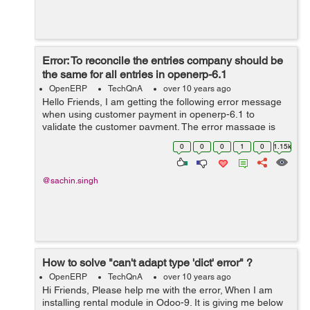
Error: To reconcile the entries company should be
the same for all entries in openerp-6.1
OpenERP
TechQnA
over 10 years ago
Hello Friends, I am getting the following error message
when using customer payment in openerp-6.1 to
validate the customer payment. The error massage is
shown below: To reconcile the entries company should
0
0
0
1
0
1.15k
be the same for all entries in o...
@sachin.singh
How to solve "can't adapt type 'dict' error" ?
OpenERP
TechQnA
over 10 years ago
Hi Friends, Please help me with the error, When I am
installing rental module in Odoo-9. It is giving me below