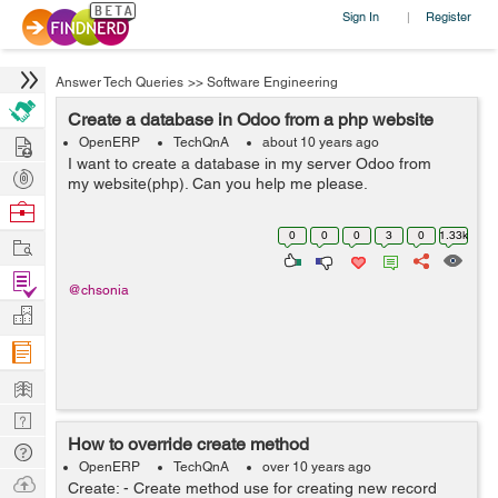
Sign In
Register
|
Answer Tech Queries
>>
Software Engineering
Create a database in Odoo from a php website
Hire
OpenERP
TechQnA
about 10 years ago
I want to create a database in my server Odoo from
Post
my website(php). Can you help me please.
Projects
Browse
Nerds
0
0
0
3
0
1.33k
Work
Find
@chsonia
Projects
Manage
Company
Learn
Nerd
How to override create method
Digest
Tech
OpenERP
TechQnA
over 10 years ago
Q & A
Ask
Create: - Create method use for creating new record