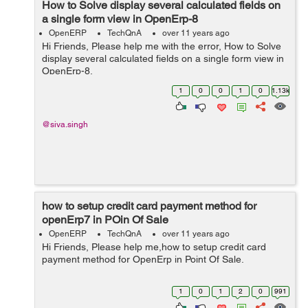
How to Solve display several calculated fields on
a single form view in OpenErp-8
OpenERP
TechQnA
over 11 years ago
Hi Friends, Please help me with the error, How to Solve
display several calculated fields on a single form view in
OpenErp-8.
1
0
0
1
0
1.13k
@siva.singh
how to setup credit card payment method for
openErp7 in POin Of Sale
OpenERP
TechQnA
over 11 years ago
Hi Friends, Please help me,how to setup credit card
payment method for OpenErp in Point Of Sale.
1
0
1
2
0
991