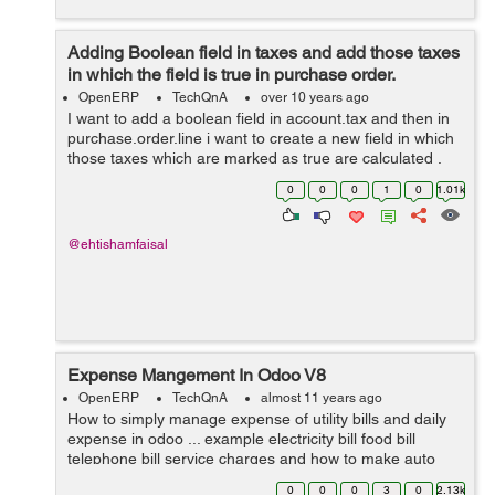
Adding Boolean field in taxes and add those taxes
in which the field is true in purchase order.
OpenERP
TechQnA
over 10 years ago
I want to add a boolean field in account.tax and then in
purchase.order.line i want to create a new field in which
those taxes which are marked as true are calculated .
Thanks for help in advance.
0
0
0
1
0
1.01k
@ehtishamfaisal
Expense Mangement In Odoo V8
OpenERP
TechQnA
almost 11 years ago
How to simply manage expense of utility bills and daily
expense in odoo ... example electricity bill food bill
telephone bill service charges and how to make auto
estimate for next month and on certain date it gives us
0
0
0
3
0
2.13k