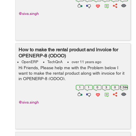
@siva.singh
How to make the rental product and invoice for
OPENERP-8 (ODOO)
OpenERP
TechQnA
over 11 years ago
Hi Friends, Please help me with the Problem below I
want to make the rental product along with invoice for it
in OPENERP-8 (ODOO).
1
1
0
3
0
1.59k
@siva.singh