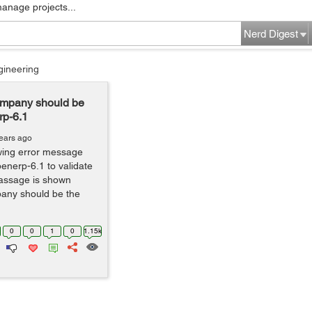
manage projects...
Nerd Digest
gineering
 company should be
rp-6.1
ears ago
owing error message
nerp-6.1 to validate
assage is shown
pany should be the
0
0
1
0
1.15k