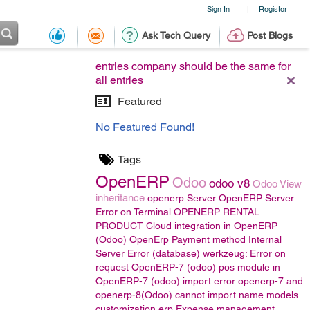
Sign In
Register
|
Ask Tech Query
Post Blogs
entries company should be the same for
all entries
Featured
No Featured Found!
Tags
OpenERP
Odoo
odoo v8
Odoo View
inheritance
openerp Server
OpenERP Server
Error on Terminal
OPENERP RENTAL
PRODUCT
Cloud integration in OpenERP
(Odoo)
OpenErp Payment method
Internal
Server Error (database) werkzeug: Error on
request
OpenERP-7 (odoo)
pos module in
OpenERP-7 (odoo)
import error
openerp-7 and
openerp-8(Odoo)
cannot import name models
customization erp
Expense management