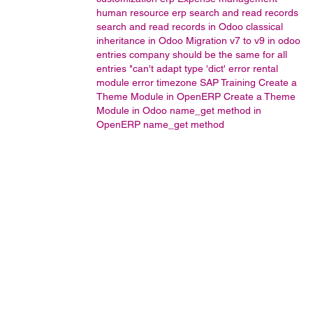
human resource
erp
search and read records
search and read records in Odoo
classical
inheritance in Odoo
Migration v7 to v9 in odoo
entries company should be the same for all
entries
"can't adapt type 'dict' error
rental
module error
timezone
SAP Training
Create a
Theme Module in OpenERP
Create a Theme
Module in Odoo
name_get method in
OpenERP
name_get method