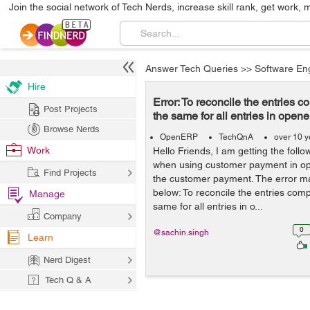
Join the social network of Tech Nerds, increase skill rank, get work, 
Answer Tech Queries
>>
Software En
Hire
Error: To reconcile the entries
Post Projects
the same for all entries in opene
Browse Nerds
OpenERP
TechQnA
over 10 y
Work
Hello Friends, I am getting the foll
when using customer payment in ope
Find Projects
the customer payment. The error m
below: To reconcile the entries com
Manage
same for all entries in o...
Company
0
@sachin.singh
Learn
Nerd Digest
Tech Q & A