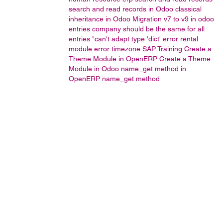
search and read records in Odoo
classical
inheritance in Odoo
Migration v7 to v9 in odoo
entries company should be the same for all
entries
"can't adapt type 'dict' error
rental
module error
timezone
SAP Training
Create a
Theme Module in OpenERP
Create a Theme
Module in Odoo
name_get method in
OpenERP
name_get method