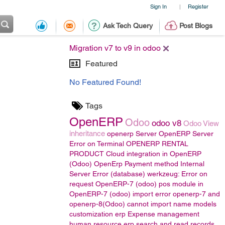
Sign In
Register
|
Ask Tech Query
Post Blogs
Migration v7 to v9 in odoo
Featured
No Featured Found!
Tags
OpenERP
Odoo
odoo v8
Odoo View
inheritance
openerp Server
OpenERP Server
Error on Terminal
OPENERP RENTAL
PRODUCT
Cloud integration in OpenERP
(Odoo)
OpenErp Payment method
Internal
Server Error (database) werkzeug: Error on
request
OpenERP-7 (odoo)
pos module in
OpenERP-7 (odoo)
import error
openerp-7 and
openerp-8(Odoo)
cannot import name models
customization erp
Expense management
human resource
erp
search and read records