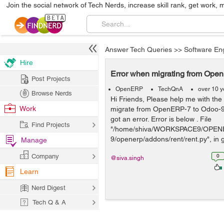
Join the social network of Tech Nerds, increase skill rank, get work, 
Answer Tech Queries
>>
Software En
Hire
Error when migrating from Ope
Post Projects
OpenERP
TechQnA
over 10 y
Browse Nerds
Hi Friends, Please help me with the
Work
migrate from OpenERP-7 to Odoo-9 
got an error. Error is below . File
Find Projects
"/home/shiva/WORKSPACE9/OPEN
9/openerp/addons/rent/rent.py", in ge
Manage
Company
0
@siva.singh
Learn
Nerd Digest
Tech Q & A