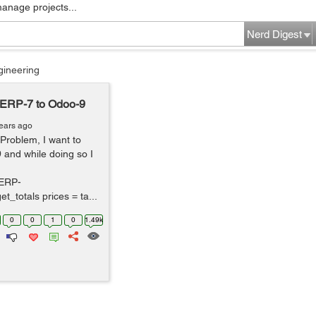
manage projects...
Nerd Digest
gineering
nERP-7 to Odoo-9
ears ago
 Problem, I want to
and while doing so I
ERP-
t_totals prices = ta...
0
0
1
0
1.49k