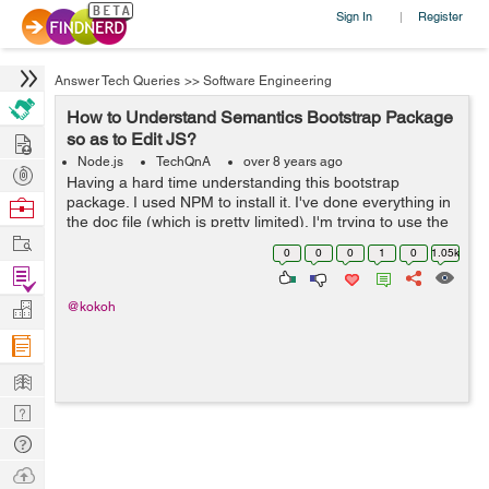
Sign In
Register
|
Answer Tech Queries
>>
Software Engineering
How to Understand Semantics Bootstrap Package
Hire
so as to Edit JS?
Node.js
TechQnA
over 8 years ago
Post
Having a hard time understanding this bootstrap
Projects
package. I used NPM to install it. I've done everything in
Browse
the doc file (which is pretty limited). I'm trying to use the
Nerds
Work
search dropdown. I want to edit the JS because putting it
0
0
0
1
0
1.05k
in the HTML...
Find
Projects
Manage
@kokoh
Company
Learn
Nerd
Digest
Tech
Q & A
Ask