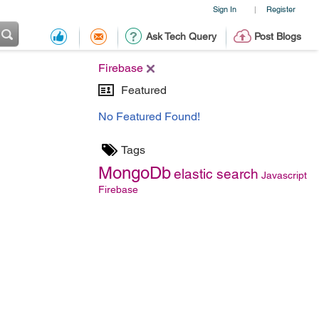
Sign In
Register
|
Ask Tech Query
Post Blogs
Firebase
Featured
No Featured Found!
Tags
MongoDb
elastic search
Javascript
Firebase