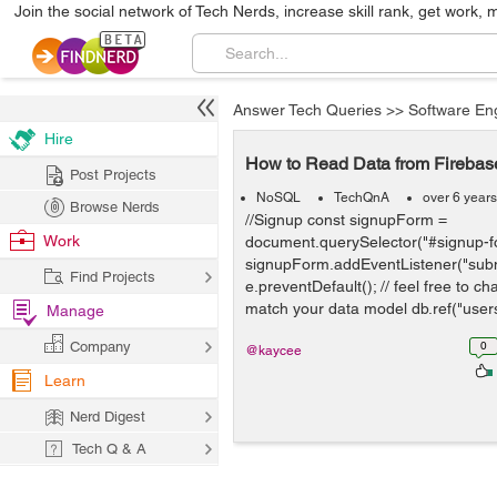
Join the social network of Tech Nerds, increase skill rank, get work, 
Answer Tech Queries
>>
Software En
Hire
How to Read Data from Fireba
Post Projects
NoSQL
TechQnA
over 6 year
Browse Nerds
//Signup const signupForm =
Work
document.querySelector("#signup-f
signupForm.addEventListener("submi
Find Projects
e.preventDefault(); // feel free to c
match your data model db.ref("users/
Manage
Company
0
@kaycee
Learn
Nerd Digest
Tech Q & A