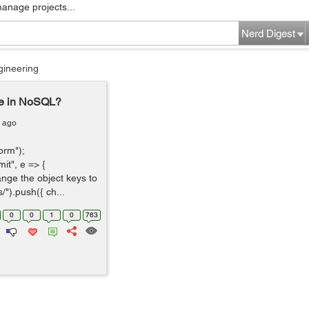
manage projects...
Nerd Digest
gineering
se in NoSQL?
s ago
orm");
t", e => {
hange the object keys to
").push({ ch...
0
0
1
0
763