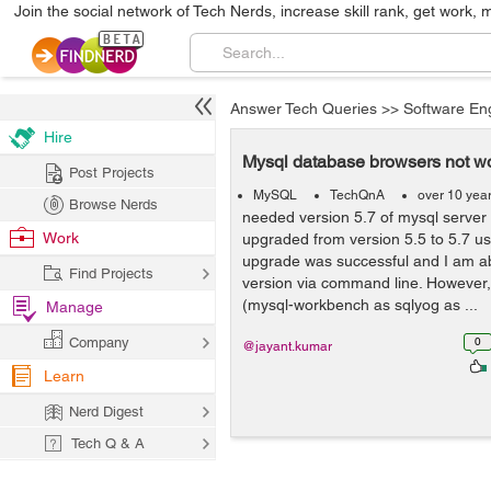
Join the social network of Tech Nerds, increase skill rank, get work, 
Answer Tech Queries
>>
Software En
Hire
Mysql database browsers not wo
Post Projects
MySQL
TechQnA
over 10 yea
Browse Nerds
needed version 5.7 of mysql server f
Work
upgraded from version 5.5 to 5.7 usi
upgrade was successful and I am ab
Find Projects
version via command line. However
(mysql-workbench as sqlyog as ...
Manage
Company
0
@jayant.kumar
Learn
Nerd Digest
Tech Q & A