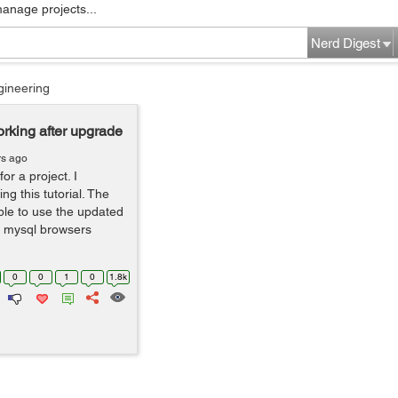
manage projects...
Nerd Digest
gineering
rking after upgrade
rs ago
or a project. I
ng this tutorial. The
le to use the updated
, mysql browsers
0
0
1
0
1.8k