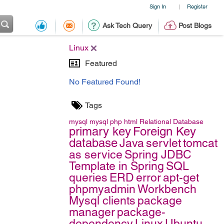
Sign In
Register
|
Ask Tech Query
Post Blogs
Linux
Featured
No Featured Found!
Tags
mysql
mysql
php
html
Relational Database
primary key
Foreign Key
database
Java
servlet
tomcat
as service
Spring JDBC
Template in Spring
SQL
queries
ERD
error
apt-get
phpmyadmin
Workbench
Mysql clients
package
manager
package-
dependency
Linux
Ubuntu