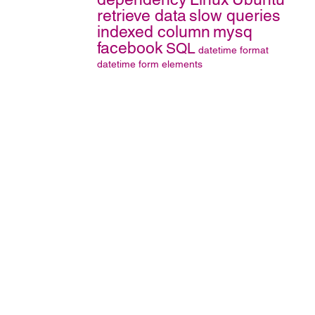
retrieve data
slow queries
indexed column
mysq
facebook
SQL
datetime format
datetime
form elements