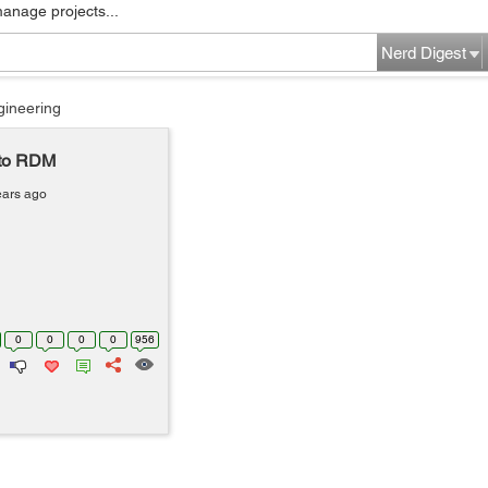
manage projects...
Nerd Digest
gineering
nto RDM
ears ago
0
0
0
0
956