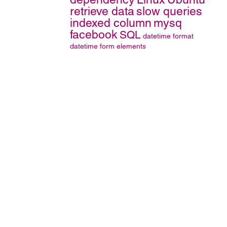
retrieve data
slow queries
indexed column
mysq
facebook
SQL
datetime format
datetime
form elements