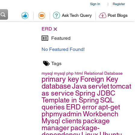
Sign In
Register
|
Ask Tech Query
Post Blogs
ERD
Featured
No Featured Found!
Tags
mysql
mysql
php
html
Relational Database
primary key
Foreign Key
database
Java
servlet
tomcat
as service
Spring JDBC
Template in Spring
SQL
queries
ERD
error
apt-get
phpmyadmin
Workbench
Mysql clients
package
manager
package-
dependency
Linux
Ubuntu