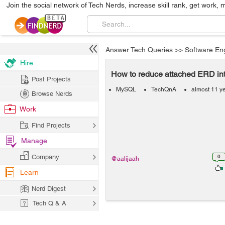
Join the social network of Tech Nerds, increase skill rank, get work, 
Answer Tech Queries
>>
Software En
Hire
How to reduce attached ERD i
Post Projects
MySQL
TechQnA
almost 11 y
Browse Nerds
Work
Find Projects
Manage
Company
0
@aalijaah
Learn
Nerd Digest
Tech Q & A