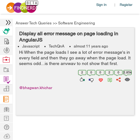
Sign In
Register
|
Answer Tech Queries
>>
Software Engineering
Display all error message on page loading in
Hire
AngularJS
Javascript
TechQnA
almost 11 years ago
Post
Hi When the page loads I see a lot of error message's in
Projects
every field and then they go away when the page load. It
Browse
seems odd...is there anyway to not show that first.
Nerds
Work
Thank you
2
0
0
2
0
2.85k
Find
Projects
Manage
@bhagwan.khichar
Company
Learn
Nerd
Digest
Tech
Q & A
Ask